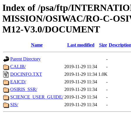
Index of /psa/ftp/INTERNAT
MISSION/OSIWAC/RO-C-OS
M12-V3.0/DOCUMENT
Name
Last modified
Size
Descriptio
Parent Directory
-
CALIB/
2019-11-29 11:34
-
DOCINFO.TXT
2019-11-29 11:34
1.0K
EAICD/
2019-11-29 11:34
-
OSIRIS_SSR/
2019-11-29 11:34
-
SCIENCE_USER_GUIDE/
2019-11-29 11:34
-
SIS/
2019-11-29 11:34
-