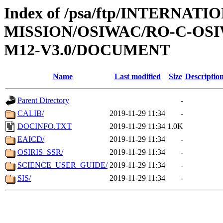
Index of /psa/ftp/INTERNAT
MISSION/OSIWAC/RO-C-OS
M12-V3.0/DOCUMENT
Name
Last modified
Size
Descriptio
Parent Directory
-
CALIB/
2019-11-29 11:34
-
DOCINFO.TXT
2019-11-29 11:34
1.0K
EAICD/
2019-11-29 11:34
-
OSIRIS_SSR/
2019-11-29 11:34
-
SCIENCE_USER_GUIDE/
2019-11-29 11:34
-
SIS/
2019-11-29 11:34
-