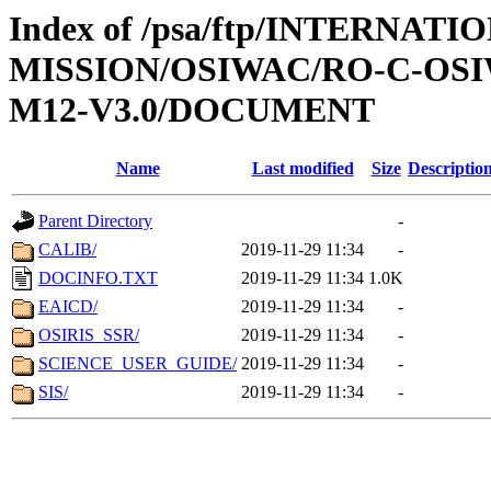
Index of /psa/ftp/INTERNAT
MISSION/OSIWAC/RO-C-OS
M12-V3.0/DOCUMENT
Name
Last modified
Size
Descriptio
Parent Directory
-
CALIB/
2019-11-29 11:34
-
DOCINFO.TXT
2019-11-29 11:34
1.0K
EAICD/
2019-11-29 11:34
-
OSIRIS_SSR/
2019-11-29 11:34
-
SCIENCE_USER_GUIDE/
2019-11-29 11:34
-
SIS/
2019-11-29 11:34
-