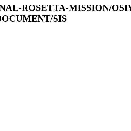
ATIONAL-ROSETTA-MISSION/OS
DOCUMENT/SIS