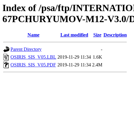
Index of /psa/ftp/INTERN
67PCHURYUMOV-M12-V3.0/
Name
Last modified
Size
Description
Parent Directory
-
OSIRIS_SIS_V05.LBL
2019-11-29 11:34
1.6K
OSIRIS_SIS_V05.PDF
2019-11-29 11:34
2.4M