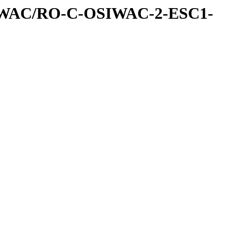
IWAC/RO-C-OSIWAC-2-ESC1-