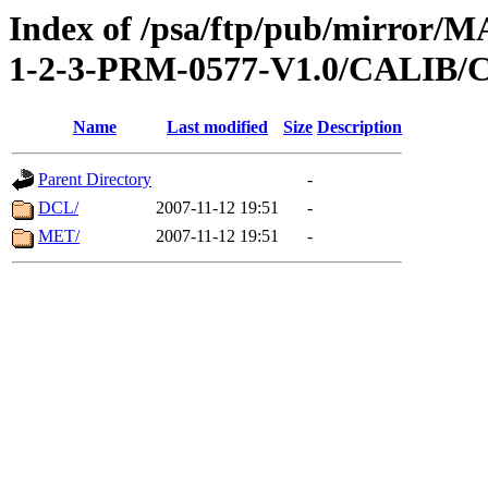
Index of /psa/ftp/pub/mirr
1-2-3-PRM-0577-V1.0/CALI
Name
Last modified
Size
Description
Parent Directory
-
DCL/
2007-11-12 19:51
-
MET/
2007-11-12 19:51
-