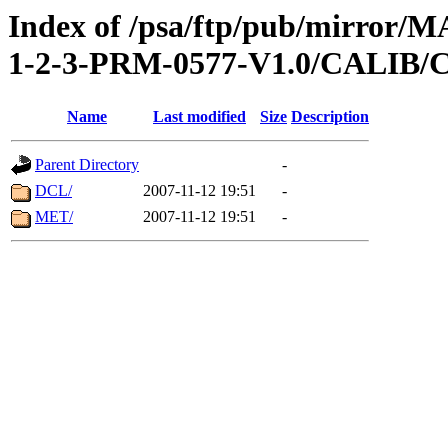
Index of /psa/ftp/pub/mirr
1-2-3-PRM-0577-V1.0/CALI
Name
Last modified
Size
Description
Parent Directory
-
DCL/
2007-11-12 19:51
-
MET/
2007-11-12 19:51
-