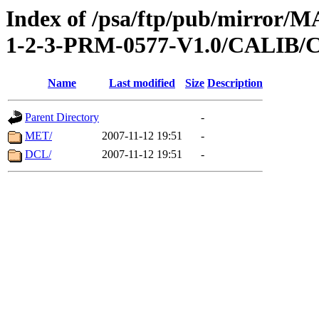
Index of /psa/ftp/pub/mirr
1-2-3-PRM-0577-V1.0/CALI
Name
Last modified
Size
Description
Parent Directory
-
MET/
2007-11-12 19:51
-
DCL/
2007-11-12 19:51
-