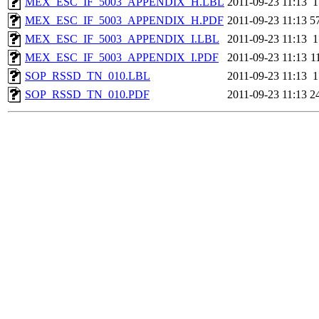
MEX_ESC_IF_5003_APPENDIX_H.LBL
2011-09-23 11:13
1
MEX_ESC_IF_5003_APPENDIX_H.PDF
2011-09-23 11:13
5
MEX_ESC_IF_5003_APPENDIX_I.LBL
2011-09-23 11:13
1
MEX_ESC_IF_5003_APPENDIX_I.PDF
2011-09-23 11:13
1
SOP_RSSD_TN_010.LBL
2011-09-23 11:13
1
SOP_RSSD_TN_010.PDF
2011-09-23 11:13
2