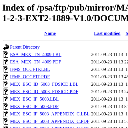
Index of /psa/ftp/pub/mirr
1-2-3-EXT2-1889-V1.0/DOC
Name
Last modified
S
Parent Directory
ESA_MEX_TN_4009.LBL
2011-09-23 11:13
1
ESA_MEX_TN_4009.PDF
2011-09-23 11:13
2
IFMS_OCCFTP.LBL
2011-09-23 11:13
1
IFMS_OCCFTP.PDF
2011-09-23 11:13
4
MEX_ESC_ID_5003_FDSICD.LBL
2011-09-23 11:13
1
MEX_ESC_ID_5003_FDSICD.PDF
2011-09-23 11:13
2
MEX_ESC_IF_5003.LBL
2011-09-23 11:13
1
MEX_ESC_IF_5003.PDF
2011-09-23 11:13
8
MEX_ESC_IF_5003_APPENDIX_C.LBL
2011-09-23 11:13
1
MEX_ESC_IF_5003_APPENDIX_C.PDF
2011-09-23 11:13
5