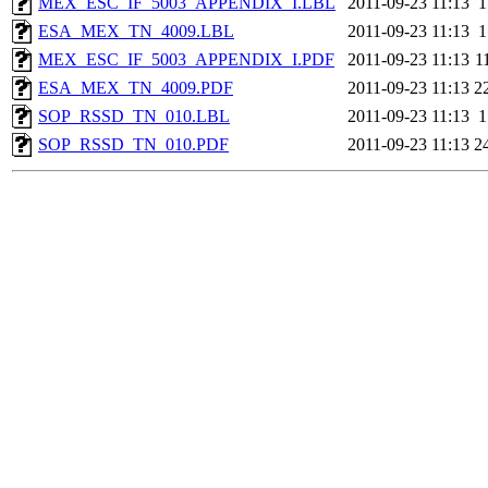
MEX_ESC_IF_5003_APPENDIX_I.LBL
2011-09-23 11:13
1
ESA_MEX_TN_4009.LBL
2011-09-23 11:13
1
MEX_ESC_IF_5003_APPENDIX_I.PDF
2011-09-23 11:13
1
ESA_MEX_TN_4009.PDF
2011-09-23 11:13
2
SOP_RSSD_TN_010.LBL
2011-09-23 11:13
1
SOP_RSSD_TN_010.PDF
2011-09-23 11:13
2