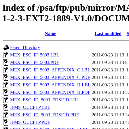
Index of /psa/ftp/pub/mirr
1-2-3-EXT2-1889-V1.0/DOC
Name
Last modified
S
Parent Directory
MEX_ESC_IF_5003.LBL
2011-09-23 11:13
1
MEX_ESC_IF_5003.PDF
2011-09-23 11:13
8
MEX_ESC_IF_5003_APPENDIX_C.LBL
2011-09-23 11:13
1
MEX_ESC_IF_5003_APPENDIX_C.PDF
2011-09-23 11:13
5
MEX_ESC_IF_5003_APPENDIX_H.LBL
2011-09-23 11:13
1
MEX_ESC_IF_5003_APPENDIX_H.PDF
2011-09-23 11:13
5
MEX_ESC_ID_5003_FDSICD.LBL
2011-09-23 11:13
1
IFMS_OCCFTP.LBL
2011-09-23 11:13
1
MEX_ESC_ID_5003_FDSICD.PDF
2011-09-23 11:13
2
IFMS_OCCFTP.PDF
2011-09-23 11:13
4