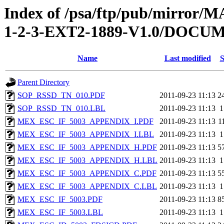
Index of /psa/ftp/pub/mirr
1-2-3-EXT2-1889-V1.0/DOC
Name
Last modified
S
Parent Directory
SOP_RSSD_TN_010.PDF
2011-09-23 11:13
2
SOP_RSSD_TN_010.LBL
2011-09-23 11:13
1
MEX_ESC_IF_5003_APPENDIX_I.PDF
2011-09-23 11:13
1
MEX_ESC_IF_5003_APPENDIX_I.LBL
2011-09-23 11:13
1
MEX_ESC_IF_5003_APPENDIX_H.PDF
2011-09-23 11:13
5
MEX_ESC_IF_5003_APPENDIX_H.LBL
2011-09-23 11:13
1
MEX_ESC_IF_5003_APPENDIX_C.PDF
2011-09-23 11:13
5
MEX_ESC_IF_5003_APPENDIX_C.LBL
2011-09-23 11:13
1
MEX_ESC_IF_5003.PDF
2011-09-23 11:13
8
MEX_ESC_IF_5003.LBL
2011-09-23 11:13
1