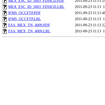
MEX_ESC_ID_5003_FDSICD.PDF
2011-09-23 11:13
2
MEX_ESC_ID_5003_FDSICD.LBL
2011-09-23 11:13
1
IFMS_OCCFTP.PDF
2011-09-23 11:13
4
IFMS_OCCFTP.LBL
2011-09-23 11:13
1
ESA_MEX_TN_4009.PDF
2011-09-23 11:13
2
ESA_MEX_TN_4009.LBL
2011-09-23 11:13
1