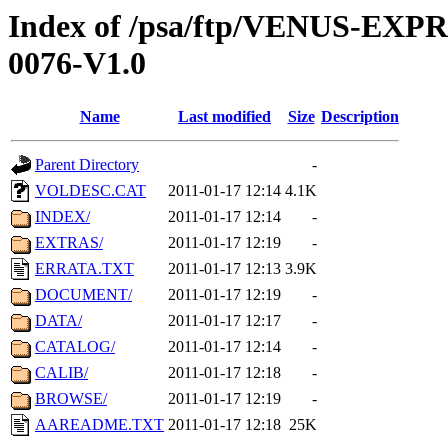
Index of /psa/ftp/VENUS-EX
0076-V1.0
Name
Last modified
Size
Description
Parent Directory
-
VOLDESC.CAT
2011-01-17 12:14
4.1K
INDEX/
2011-01-17 12:14
-
EXTRAS/
2011-01-17 12:19
-
ERRATA.TXT
2011-01-17 12:13
3.9K
DOCUMENT/
2011-01-17 12:19
-
DATA/
2011-01-17 12:17
-
CATALOG/
2011-01-17 12:14
-
CALIB/
2011-01-17 12:18
-
BROWSE/
2011-01-17 12:19
-
AAREADME.TXT
2011-01-17 12:18
25K