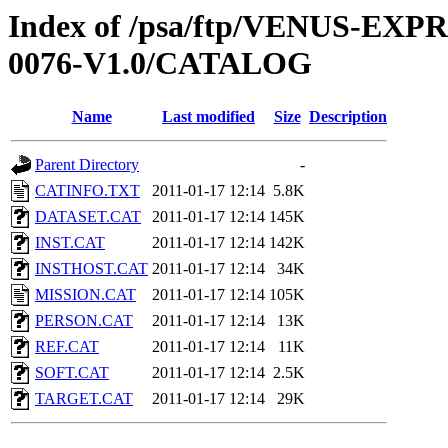
Index of /psa/ftp/VENUS-EX
0076-V1.0/CATALOG
Name
Last modified
Size
Description
Parent Directory
-
CATINFO.TXT
2011-01-17 12:14
5.8K
DATASET.CAT
2011-01-17 12:14
145K
INST.CAT
2011-01-17 12:14
142K
INSTHOST.CAT
2011-01-17 12:14
34K
MISSION.CAT
2011-01-17 12:14
105K
PERSON.CAT
2011-01-17 12:14
13K
REF.CAT
2011-01-17 12:14
11K
SOFT.CAT
2011-01-17 12:14
2.5K
TARGET.CAT
2011-01-17 12:14
29K