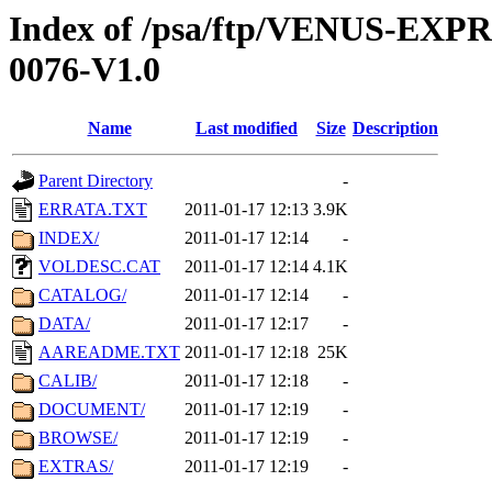
Index of /psa/ftp/VENUS-EX
0076-V1.0
Name
Last modified
Size
Description
Parent Directory
-
ERRATA.TXT
2011-01-17 12:13
3.9K
INDEX/
2011-01-17 12:14
-
VOLDESC.CAT
2011-01-17 12:14
4.1K
CATALOG/
2011-01-17 12:14
-
DATA/
2011-01-17 12:17
-
AAREADME.TXT
2011-01-17 12:18
25K
CALIB/
2011-01-17 12:18
-
DOCUMENT/
2011-01-17 12:19
-
BROWSE/
2011-01-17 12:19
-
EXTRAS/
2011-01-17 12:19
-