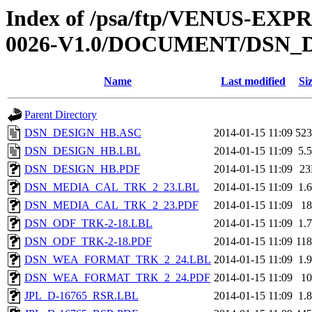
Index of /psa/ftp/VENUS-EX
0026-V1.0/DOCUMENT/DSN_
Name
Last modified
Si
Parent Directory
DSN_DESIGN_HB.ASC
2014-01-15 11:09
52
DSN_DESIGN_HB.LBL
2014-01-15 11:09
5.
DSN_DESIGN_HB.PDF
2014-01-15 11:09
2
DSN_MEDIA_CAL_TRK_2_23.LBL
2014-01-15 11:09
1.
DSN_MEDIA_CAL_TRK_2_23.PDF
2014-01-15 11:09
1
DSN_ODF_TRK-2-18.LBL
2014-01-15 11:09
1.
DSN_ODF_TRK-2-18.PDF
2014-01-15 11:09
11
DSN_WEA_FORMAT_TRK_2_24.LBL
2014-01-15 11:09
1.
DSN_WEA_FORMAT_TRK_2_24.PDF
2014-01-15 11:09
1
JPL_D-16765_RSR.LBL
2014-01-15 11:09
1.