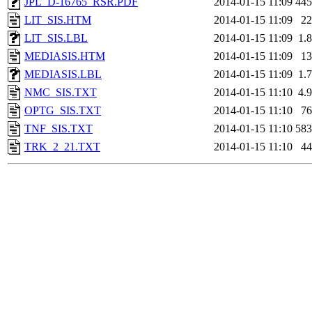
JPL_D-16765_RSR.PDF
2014-01-15 11:09
44
LIT_SIS.HTM
2014-01-15 11:09
2
LIT_SIS.LBL
2014-01-15 11:09
1.
MEDIASIS.HTM
2014-01-15 11:09
1
MEDIASIS.LBL
2014-01-15 11:09
1.
NMC_SIS.TXT
2014-01-15 11:10
4.
OPTG_SIS.TXT
2014-01-15 11:10
7
TNF_SIS.TXT
2014-01-15 11:10
58
TRK_2_21.TXT
2014-01-15 11:10
4