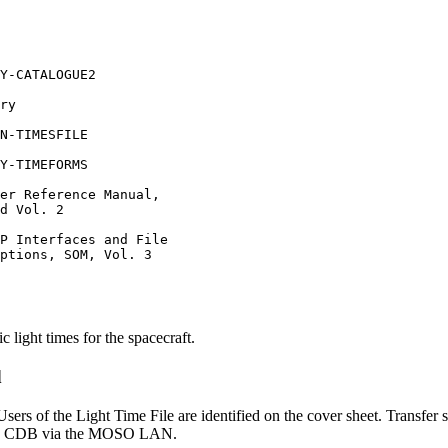
 light times for the spacecraft.
d
sers of the Light Time File are identified on the cover sheet. Transfer 
o the CDB via the MOSO LAN.