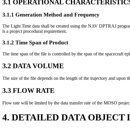
3.1 OPERATIONAL CHARACTERISTIC
3.1.1 Generation Method and Frequency
The Light Time data shall be created using the NAV DPTRAJ program LI
is a project procedural requirement.
3.1.2 Time Span of Product
The time span of the file is controlled by the span of the spacecraft 
3.2 DATA VOLUME
The size of the file depends on the length of the trajectory and upon t
3.3 FLOW RATE
Flow rate will be limited by the data transfer rate of the MOSO proj
4. DETAILED DATA OBJECT 