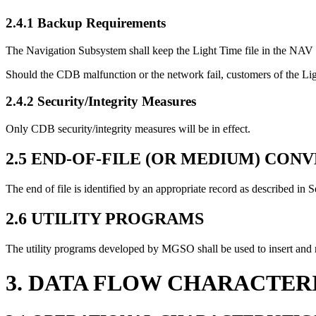
2.4.1 Backup Requirements
The Navigation Subsystem shall keep the Light Time file in the NAV 
Should the CDB malfunction or the network fail, customers of the Li
2.4.2 Security/Integrity Measures
Only CDB security/integrity measures will be in effect.
2.5 END-OF-FILE (OR MEDIUM) CON
The end of file is identified by an appropriate record as described in S
2.6 UTILITY PROGRAMS
The utility programs developed by MGSO shall be used to insert and 
3. DATA FLOW CHARACTER