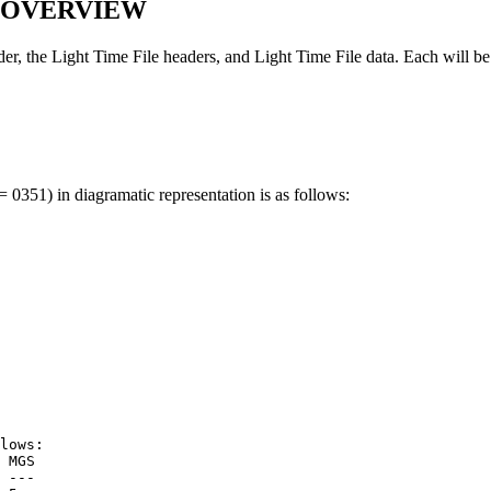
N OVERVIEW
r, the Light Time File headers, and Light Time File data. Each will be 
 0351) in diagramatic representation is as follows:
lows:
