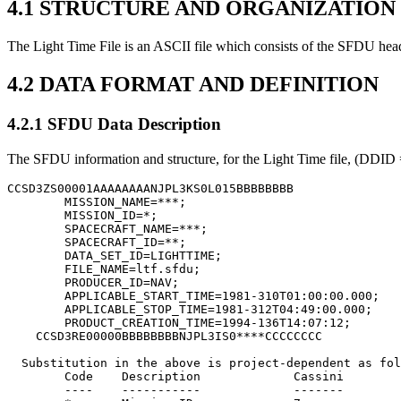
4.1 STRUCTURE AND ORGANIZATIO
The Light Time File is an ASCII file which consists of the SFDU heade
4.2 DATA FORMAT AND DEFINITION
4.2.1 SFDU Data Description
The SFDU information and structure, for the Light Time file, (DDID =
CCSD3ZS00001AAAAAAAANJPL3KS0L015BBBBBBBB

        MISSION_NAME=***;

        MISSION_ID=*;

        SPACECRAFT_NAME=***;

        SPACECRAFT_ID=**;

        DATA_SET_ID=LIGHTTIME;

        FILE_NAME=ltf.sfdu;

        PRODUCER_ID=NAV;

        APPLICABLE_START_TIME=1981-310T01:00:00.000;

        APPLICABLE_STOP_TIME=1981-312T04:49:00.000;

        PRODUCT_CREATION_TIME=1994-136T14:07:12;

    CCSD3RE00000BBBBBBBBNJPL3IS0****CCCCCCCC

  Substitution in the above is project-dependent as fol
	Code	Description		Cassini		MGS

	----	-----------		-------		---
