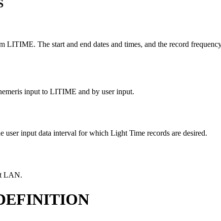
S
TIME. The start and end dates and times, and the record frequency int
ephemeris input to LITIME and by user input.
he user input data interval for which Light Time records are desired.
ect LAN.
DEFINITION