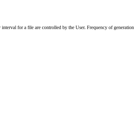
erval for a file are controlled by the User. Frequency of generation