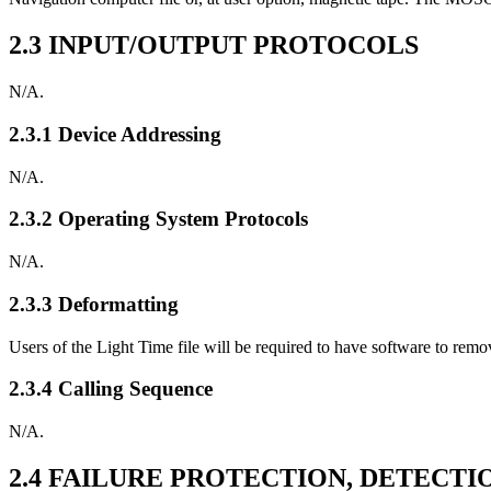
2.3 INPUT/OUTPUT PROTOCOLS
N/A.
2.3.1 Device Addressing
N/A.
2.3.2 Operating System Protocols
N/A.
2.3.3 Deformatting
Users of the Light Time file will be required to have software to rem
2.3.4 Calling Sequence
N/A.
2.4 FAILURE PROTECTION, DETECT