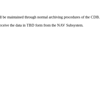
ill be maintained through normal archiving procedures of the CDB.
o receive the data in TBD form from the NAV Subsystem.