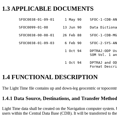
1.3 APPLICABLE DOCUMENTS
	SFOC0038-01-09-01     1 May 90    SFOC-1-CDB-ANY-CATALOGUE2

	SFOC0099-01-00       13 Jun 90    Data Dictionary

	SFOC0038-00-08-01    26 Feb 88    SFOC-1-CDB-MGN-TIMESFILE

	SFOC0038-01-09-03     6 Feb 90    SFOC-2-SYS-ANY-TIMEFORMS

			      1 Oct 94    DPTRAJ-ODP User Reference Manual,

					  SOM Vol. 1 and Vol. 2

			      1 Oct 94    DPTRAJ and ODP Interfaces and File

1.4 FUNCTIONAL DESCRIPTION
The Light Time file contains up and down-leg geocentric or topocentric
1.4.1 Data Source, Destinations, and Transfer Metho
Light Time data shall be created on the Navigation computer system. U
users within the Central Data Base (CDB). It will be transferred t