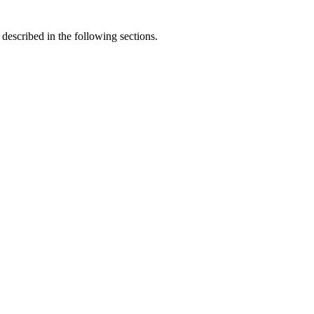
described in the following sections.