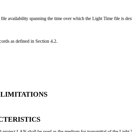
file availability spanning the time over which the Light Time file is des
cords as defined in Section 4.2.
 LIMITATIONS
CTERISTICS
 project LAN shall be used as the medium for transmittal of the Light