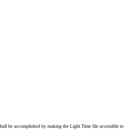
shall be accomplished by making the Light Time file accessible to