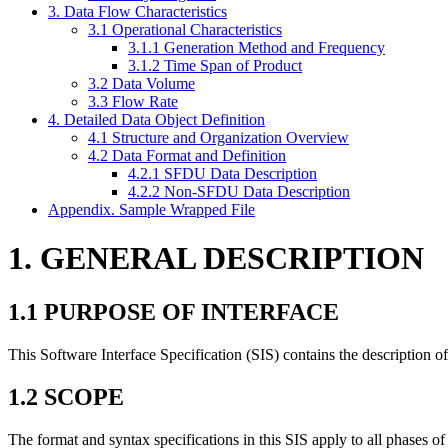
3. Data Flow Characteristics
3.1 Operational Characteristics
3.1.1 Generation Method and Frequency
3.1.2 Time Span of Product
3.2 Data Volume
3.3 Flow Rate
4. Detailed Data Object Definition
4.1 Structure and Organization Overview
4.2 Data Format and Definition
4.2.1 SFDU Data Description
4.2.2 Non-SFDU Data Description
Appendix. Sample Wrapped File
1. GENERAL DESCRIPTION
1.1 PURPOSE OF INTERFACE
This Software Interface Specification (SIS) contains the description of
1.2 SCOPE
The format and syntax specifications in this SIS apply to all phases of