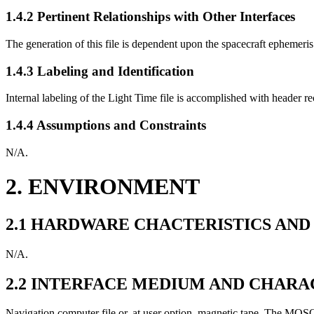
1.4.2 Pertinent Relationships with Other Interfaces
The generation of this file is dependent upon the spacecraft ephemeris 
1.4.3 Labeling and Identification
Internal labeling of the Light Time file is accomplished with header re
1.4.4 Assumptions and Constraints
N/A.
2. ENVIRONMENT
2.1 HARDWARE CHACTERISTICS AND
N/A.
2.2 INTERFACE MEDIUM AND CHARA
Navigation computer file or, at user option, magnetic tape. The MOSO