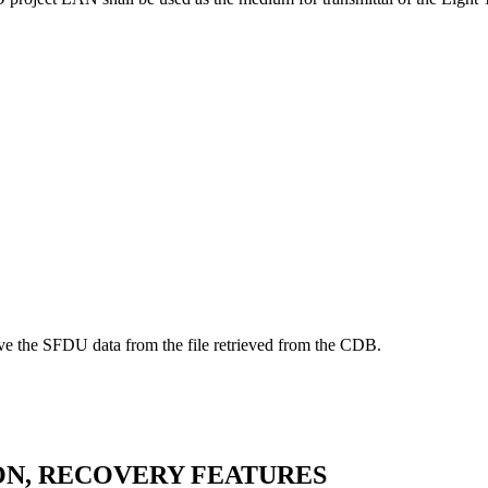
ove the SFDU data from the file retrieved from the CDB.
ION, RECOVERY FEATURES