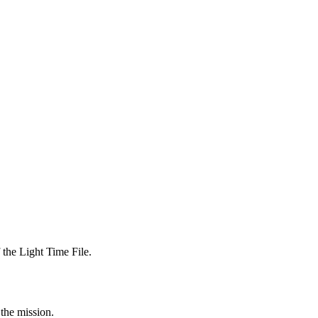
 the Light Time File.
 the mission.