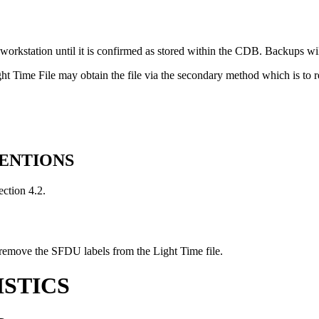
workstation until it is confirmed as stored within the CDB. Backups w
ght Time File may obtain the file via the secondary method which is t
VENTIONS
ection 4.2.
remove the SFDU labels from the Light Time file.
ISTICS