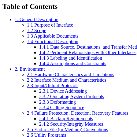
Table of Contents
1. General Description
1.1 Purpose of Interface
1.2 Scope
1.3 Applicable Documents
1.4 Functional Description
1.4.1 Data Source, Destinations, and Transfer Me
1.4.2 Pertinent Relationships with Other Interfaces
1.4.3 Labeling and Identification
1.4.4 Assumptions and Constraints
2. Environment
2.1 Hardware Characteristics and Limitations
2.2 Interface Medium and Characteristics
2.3 Input/Output Protocols
2.3.1 Device Addressing
2.3.2 Operating System Protocols
2.3.3 Deformatting
2.3.4 Calling Sequence
2.4 Failure Protection, Detection, Recovery Features
2.4.1 Backup Requirements
2.4.2 Security/Integrity Measures
2.5 End-of-File (or Medium) Conventions
2.6 Utility Programs