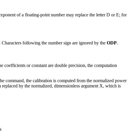
xponent of a floating-point number may replace the letter D or E; for
. Characters following the number sign are ignored by the
ODP
.
e coefficients or constant are double precision, the computation
e command, the calibration is computed from the normalized power
n replaced by the normalized, dimensionless argument X, which is
s