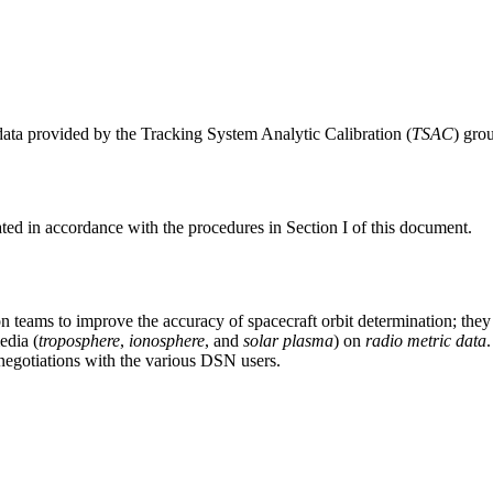
data provided by the Tracking System Analytic Calibration (
TSAC
) gro
ated in accordance with the procedures in Section I of this document.
 teams to improve the accuracy of spacecraft orbit determination; they
edia (
troposphere
,
ionosphere
, and
solar plasma
) on
radio metric data
negotiations with the various DSN users.