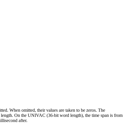
tted. When omitted, their values are taken to be zeros. The
ord length. On the UNIVAC (36-bit word length), the time span is from
llisecond after.