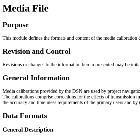
Media File
Purpose
This module defines the formats and content of the media calibration 
Revision and Control
Revisions or changes to the information herein presented may be initi
General Information
Media calibrations provided by the DSN are used by project navigation
The calibrations comprise corrections for the effects of transmission m
the accuracy and timeliness requirements of the primary users and by 
Data Formats
General Description