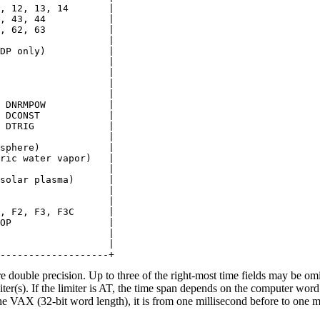
, 12, 13, 14       |

, 43, 44           |

, 62, 63           |

                   |

DP only)           |

                   |

                   |

                   |

                   |

 DNRMPOW           |

 DCONST            |

 DTRIG             |

                   |

sphere)            |

ric water vapor)   |

                   |

solar plasma)      |

                   |

                   |

, F2, F3, F3C      |

OP                 |

                   |

                   |

e double precision. Up to three of the right-most time fields may be omi
miter(s). If the limiter is AT, the time span depends on the computer w
e VAX (32-bit word length), it is from one millisecond before to one mi