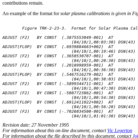
contributions remain.
An example of the format for
solar plasma calibrations is given in F
	Figure TRK-2-23-3.  Format for Solar Plasma Calibrations

ADJUST (F2)   BY CONST  (.3875553049-001)  AT

                            (84/10/1,00:03:30) DSN(43) 
ADJUST(FLOP)  BY CONST  (.6939884663+002)  AT

                            (84/10/1,00:19:46) DSN(43) 
ADJUST (F2)   BY CONST  (.3650530707-001)  AT

                            (84/10/1,00:20:30) DSN(43) 
ADJUST (F2)   BY CONST  (.2018998959-001)  AT

                            (84/10/1,00:36:30) DSN(43) 
ADJUST(PLOP)  BY CONST  (.5467516279-002)  AT

                            (84/10/1,00:38:03) DSN(43) 
ADJUST (F2)   BY CONST (-.5899344711-001)  AT

                            (84/10/1,00:47:30) DSN(43) 
ADJUST (F2)   BY CONST (.-5087723862-001)  AT

                            (84/10/1,00:54:30) DSN(43) 
ADJUST(FLOP)  BY CONST  (.6912411022+002)  AT

                            (84/10/1,00:56:20) DSN(43) 
ADJUST (F2)   BY CONST (-.7026034500-001)  AT

Revision date: 27 November 1995
For information about this on-line document, contact
Vic Legerton
For information about the file described by this document, contact
Jo