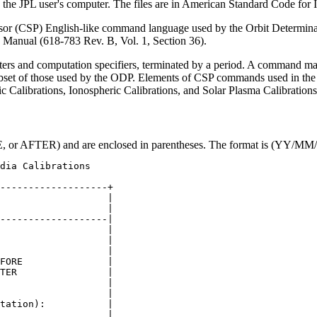
n the JPL user's computer. The files are in American Standard Code for
r (CSP) English-like command language used by the Orbit Determinatio
 Manual (618-783 Rev. B, Vol. 1, Section 36).
iters and computation specifiers, terminated by a period. A command m
et of those used by the ODP. Elements of CSP commands used in the 
c Calibrations, Ionospheric Calibrations, and Solar Plasma Calibrations
E, or AFTER) and are enclosed in parentheses. The format is (YY
-------------------+

                   |

                   |

-------------------|

                   |

                   |

                   |

FORE               |

TER                |

                   |

                   |

tation):           |

                   |
