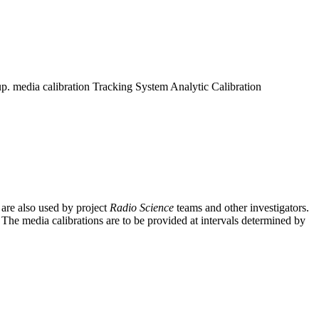
up. media calibration Tracking System Analytic Calibration
 are also used by project
Radio Science
teams and other investigators.
. The media calibrations are to be provided at intervals determined by