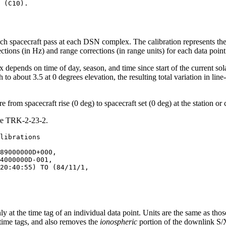
ach spacecraft pass at each DSN complex. The calibration represents th
ons (in Hz) and range corrections (in range units) for each data point 
depends on time of day, season, and time since start of the current sola
to about 3.5 at 0 degrees elevation, the resulting total variation in line
 from spacecraft rise (0 deg) to spacecraft set (0 deg) at the station or
ure TRK-2-23-2.
89000000D+000,

4000000D-001,

20:40:55) TO (84/11/1,

nly at the time tag of an individual data point. Units are the same as tho
e time tags, and also removes the
ionospheric
portion of the downlink S/