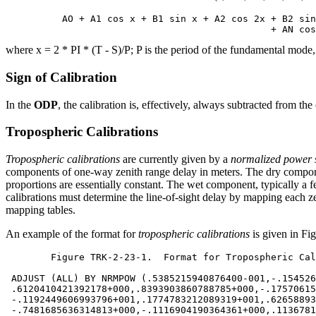
          AO + A1 cos x + B1 sin x + A2 cos 2x + B2 sin
where x = 2 * PI * (T - S)/P; P is the period of the fundamental mode,
Sign of Calibration
In the
ODP
, the calibration is, effectively, always subtracted from th
Tropospheric Calibrations
Tropospheric calibrations
are currently given by a
normalized power 
components of one-way zenith range delay in meters. The dry compon
proportions are essentially constant. The wet component, typically a f
calibrations must determine the line-of-sight delay by mapping each z
mapping tables.
An example of the format for
tropospheric calibrations
is given in Fi
	Figure TRK-2-23-1.  Format for Tropospheric Calibrations

 ADJUST (ALL) BY NRMPOW (.5385215940876400-001,-.154526
 .6120410421392178+000,.8393903860788785+000,-.17570615
 -.1192449606993796+001,.1774783212089319+001,.62658893
 -.7481685636314813+000,-.1116904190364361+000,.1136781