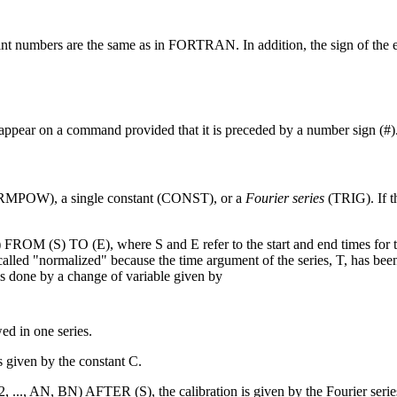
oint numbers are the same as in FORTRAN. In addition, the sign of the e
appear on a command provided that it is preceded by a number sign (#)
(NRMPOW), a single constant (CONST), or a
Fourier series
(TRIG). If th
 (S) TO (E), where S and E refer to the start and end times for th
lled "normalized" because the time argument of the series, T, has bee
s done by a change of variable given by
ed in one series.
given by the constant C.
.., AN, BN) AFTER (S), the calibration is given by the Fourier serie