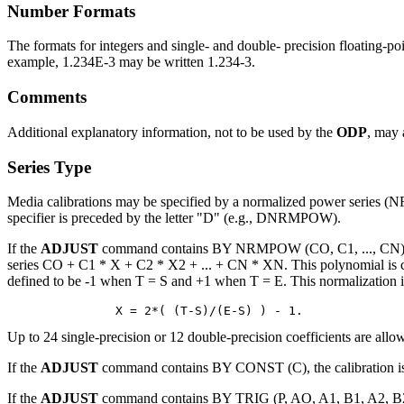
Number Formats
The formats for integers and single- and double- precision floating-p
example, 1.234E-3 may be written 1.234-3.
Comments
Additional explanatory information, not to be used by the
ODP
, may 
Series Type
Media calibrations may be specified by a normalized power series 
specifier is preceded by the letter "D" (e.g., DNRMPOW).
If the
ADJUST
command contains BY NRMPOW (CO, C1, ..., CN) FROM
series CO + C1 * X + C2 * X2 + ... + CN * XN. This polynomial is ca
defined to be -1 when T = S and +1 when T = E. This normalization i
Up to 24 single-precision or 12 double-precision coefficients are allow
If the
ADJUST
command contains BY CONST (C), the calibration is 
If the
ADJUST
command contains BY TRIG (P, AO, A1, B1, A2, B2, .