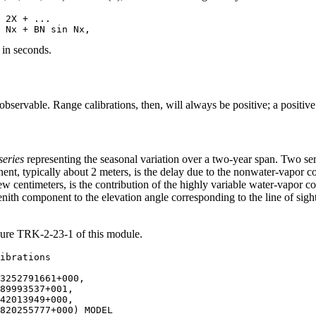
 2X + ...

 in seconds.
e observable. Range calibrations, then, will always be positive; a positiv
series
representing the seasonal variation over a two-year span. Two ser
ent, typically about 2 meters, is the delay due to the nonwater-vapor
ew centimeters, is the contribution of the highly variable water-vapor 
enith component to the elevation angle corresponding to the line of sig
gure TRK-2-23-1 of this module.
3252791661+000,

89993537+001,

42013949+000,

820255777+000) MODEL
