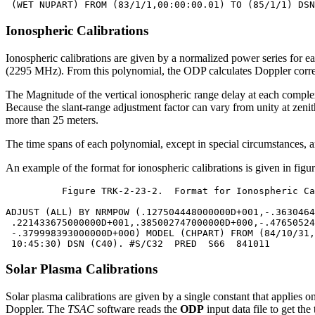
Ionospheric Calibrations
Ionospheric calibrations are given by a normalized power series for e
(2295 MHz). From this polynomial, the ODP calculates Doppler correcti
The Magnitude of the vertical ionospheric range delay at each complex 
Because the slant-range adjustment factor can vary from unity at zenith 
more than 25 meters.
The time spans of each polynomial, except in special circumstances, are
An example of the format for ionospheric calibrations is given in fig
	  Figure TRK-2-23-2.  Format for Ionospheric Calibrations

ADJUST (ALL) BY NRMPOW (.127504448000000D+001,-.3630464
 .221433675000000D+001,.385002747000000D+000,-.47650524
 -.379998393000000D+000) MODEL (CHPART) FROM (84/10/31,
Solar Plasma Calibrations
Solar plasma calibrations are given by a single constant that applies o
Doppler. The
TSAC
software reads the
ODP
input data file to get th