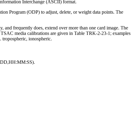
 Information Interchange (ASCII) format.
n Program (ODP) to adjust, delete, or weight data points. The
ay, and frequently does, extend over more than one card image. The
TSAC media calibrations are given in Table TRK-2-23-1; examples
. tropospheric, ionospheric.
/MM/DD,HH:MM:SS).