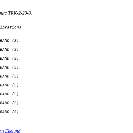
igure TRK-2-23-3.
BAND (S).

BAND (S).

BAND (S).

BAND (S).

BAND (S).

BAND (S).

BAND (S).

BAND (S).

hn Ekelund