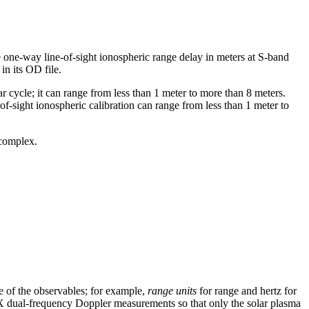
e one-way line-of-sight ionospheric range delay in meters at S-band
in its OD file.
r cycle; it can range from less than 1 meter to more than 8 meters.
-of-sight ionospheric calibration can range from less than 1 meter to
 complex.
se of the observables; for example,
range units
for range and hertz for
X dual-frequency Doppler measurements so that only the solar plasma