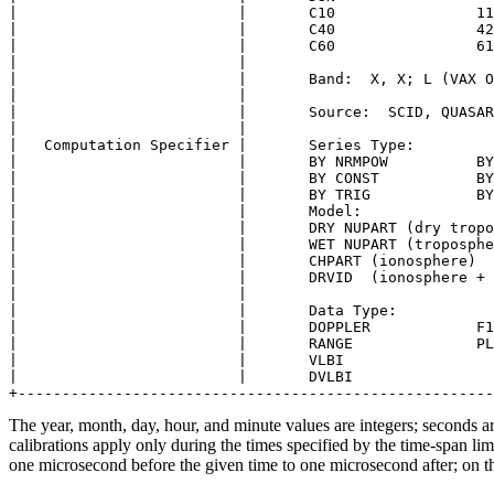
|                         |       C10                11
|                         |       C40                42
|                         |       C60                61
|                         |                            
|                         |       Band:  X, X; L (VAX O
|                         |                            
|                         |       Source:  SCID, QUASAR
|                         |                            
|   Computation Specifier |       Series Type:         
|                         |       BY NRMPOW          BY
|                         |       BY CONST           BY
|                         |       BY TRIG            BY
|                         |       Model:               
|                         |       DRY NUPART (dry tropo
|                         |       WET NUPART (troposphe
|                         |       CHPART (ionosphere)  
|                         |       DRVID  (ionosphere + 
|                         |                            
|                         |       Data Type:           
|                         |       DOPPLER            F1
|                         |       RANGE              PL
|                         |       VLBI                 
|                         |       DVLBI                
The year, month, day, hour, and minute values are integers; seconds ar
calibrations apply only during the times specified by the time-span li
one microsecond before the given time to one microsecond after; on th