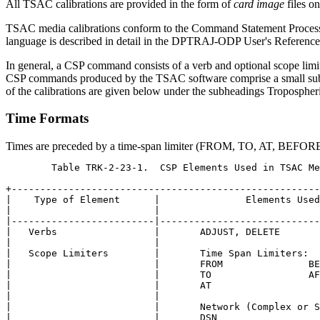
All TSAC calibrations are provided in the form of
card image
files o
TSAC media calibrations conform to the Command Statement Processo
language is described in detail in the DPTRAJ-ODP User's Reference
In general, a CSP command consists of a verb and optional scope lim
CSP commands produced by the TSAC software comprise a small subs
of the calibrations are given below under the subheadings Tropospheri
Time Formats
Times are preceded by a time-span limiter (FROM, TO, AT, BEFOR
	Table TRK-2-23-1.  CSP Elements Used in TSAC Media Calibrations

+------------------------------------------------------
|    Type of Element      |               Elements Used
|                         |                            
|-------------------------|----------------------------
|   Verbs                 |       ADJUST, DELETE       
|                         |                            
|   Scope Limiters        |       Time Span Limiters:  
|                         |       FROM               BE
|                         |       TO                 AF
|                         |       AT                   
|                         |                            
|                         |       Network (Complex or S
|                         |       DSN                  