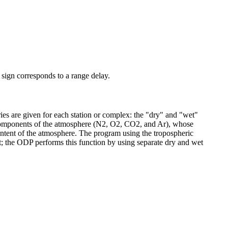
e sign corresponds to a range delay.
ies are given for each station or complex: the "dry" and "wet"
 components of the atmosphere (N2, O2, CO2, and Ar), whose
content of the atmosphere. The program using the tropospheric
ht; the ODP performs this function by using separate dry and wet