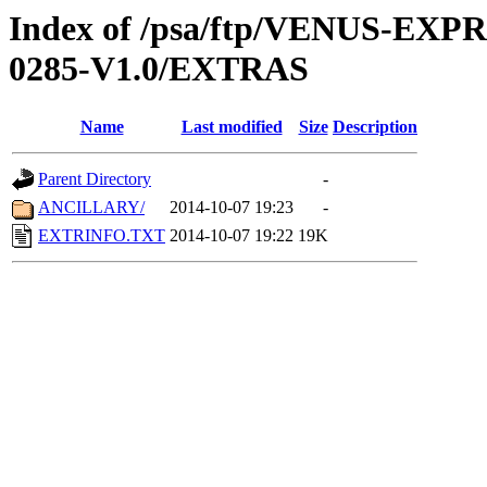
Index of /psa/ftp/VENUS-EX
0285-V1.0/EXTRAS
Name
Last modified
Size
Description
Parent Directory
-
ANCILLARY/
2014-10-07 19:23
-
EXTRINFO.TXT
2014-10-07 19:22
19K