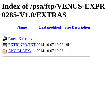
Index of /psa/ftp/VENUS-EX
0285-V1.0/EXTRAS
Name
Last modified
Size
Description
Parent Directory
-
EXTRINFO.TXT
2014-10-07 19:22
19K
ANCILLARY/
2014-10-07 19:23
-