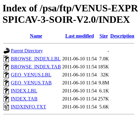
Index of /psa/ftp/VENUS-EX
SPICAV-3-SOIR-V2.0/INDEX
Name
Last modified
Size
Description
Parent Directory
-
BROWSE_INDEX.LBL
2011-06-10 11:54
7.0K
BROWSE_INDEX.TAB
2011-06-10 11:54
185K
GEO_VENUS.LBL
2011-06-10 11:54
32K
GEO_VENUS.TAB
2011-06-10 11:54
9.8M
INDEX.LBL
2011-06-10 11:54
6.1K
INDEX.TAB
2011-06-10 11:54
257K
INDXINFO.TXT
2011-06-10 11:54
5.6K