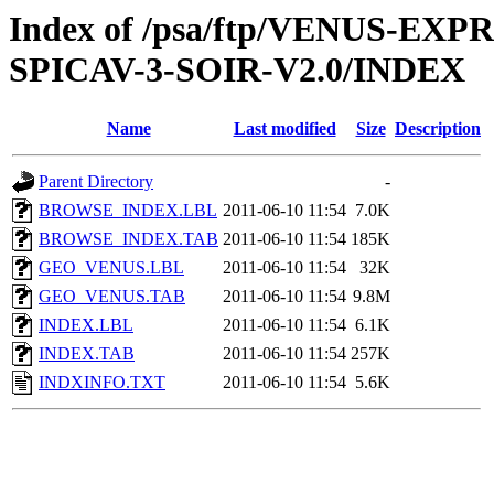
Index of /psa/ftp/VENUS-EX
SPICAV-3-SOIR-V2.0/INDEX
Name
Last modified
Size
Description
Parent Directory
-
BROWSE_INDEX.LBL
2011-06-10 11:54
7.0K
BROWSE_INDEX.TAB
2011-06-10 11:54
185K
GEO_VENUS.LBL
2011-06-10 11:54
32K
GEO_VENUS.TAB
2011-06-10 11:54
9.8M
INDEX.LBL
2011-06-10 11:54
6.1K
INDEX.TAB
2011-06-10 11:54
257K
INDXINFO.TXT
2011-06-10 11:54
5.6K