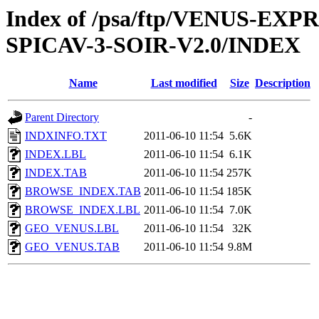
Index of /psa/ftp/VENUS-EX
SPICAV-3-SOIR-V2.0/INDEX
Name
Last modified
Size
Description
Parent Directory
-
INDXINFO.TXT
2011-06-10 11:54
5.6K
INDEX.LBL
2011-06-10 11:54
6.1K
INDEX.TAB
2011-06-10 11:54
257K
BROWSE_INDEX.TAB
2011-06-10 11:54
185K
BROWSE_INDEX.LBL
2011-06-10 11:54
7.0K
GEO_VENUS.LBL
2011-06-10 11:54
32K
GEO_VENUS.TAB
2011-06-10 11:54
9.8M