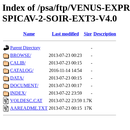
Index of /psa/ftp/VENUS-EX
SPICAV-2-SOIR-EXT3-V4.0
Name
Last modified
Size
Description
Parent Directory
-
BROWSE/
2013-07-23 00:23
-
CALIB/
2013-07-23 00:15
-
CATALOG/
2016-11-14 14:54
-
DATA/
2013-07-23 00:15
-
DOCUMENT/
2013-07-23 00:17
-
INDEX/
2013-07-22 23:59
-
VOLDESC.CAT
2013-07-22 23:59
1.7K
AAREADME.TXT
2013-07-23 00:15
17K