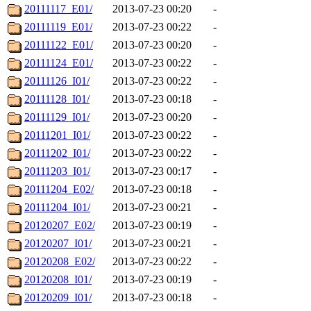
20111117_E01/
2013-07-23 00:20
-
20111119_E01/
2013-07-23 00:22
-
20111122_E01/
2013-07-23 00:20
-
20111124_E01/
2013-07-23 00:22
-
20111126_I01/
2013-07-23 00:22
-
20111128_I01/
2013-07-23 00:18
-
20111129_I01/
2013-07-23 00:20
-
20111201_I01/
2013-07-23 00:22
-
20111202_I01/
2013-07-23 00:22
-
20111203_I01/
2013-07-23 00:17
-
20111204_E02/
2013-07-23 00:18
-
20111204_I01/
2013-07-23 00:21
-
20120207_E02/
2013-07-23 00:19
-
20120207_I01/
2013-07-23 00:21
-
20120208_E02/
2013-07-23 00:22
-
20120208_I01/
2013-07-23 00:19
-
20120209_I01/
2013-07-23 00:18
-