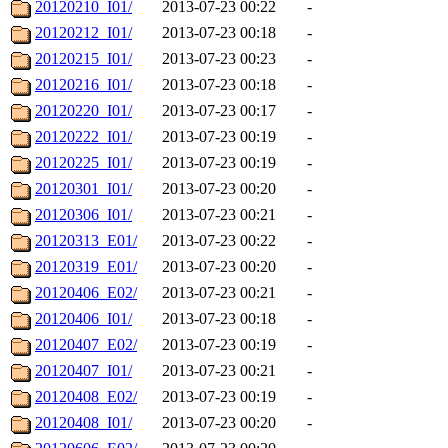
20120210_I01/
2013-07-23 00:22
-
20120212_I01/
2013-07-23 00:18
-
20120215_I01/
2013-07-23 00:23
-
20120216_I01/
2013-07-23 00:18
-
20120220_I01/
2013-07-23 00:17
-
20120222_I01/
2013-07-23 00:19
-
20120225_I01/
2013-07-23 00:19
-
20120301_I01/
2013-07-23 00:20
-
20120306_I01/
2013-07-23 00:21
-
20120313_E01/
2013-07-23 00:22
-
20120319_E01/
2013-07-23 00:20
-
20120406_E02/
2013-07-23 00:21
-
20120406_I01/
2013-07-23 00:18
-
20120407_E02/
2013-07-23 00:19
-
20120407_I01/
2013-07-23 00:21
-
20120408_E02/
2013-07-23 00:19
-
20120408_I01/
2013-07-23 00:20
-