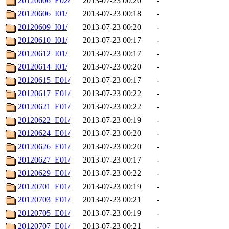
20120606_E02/
2013-07-23 00:20
-
20120606_I01/
2013-07-23 00:18
-
20120609_I01/
2013-07-23 00:20
-
20120610_I01/
2013-07-23 00:17
-
20120612_I01/
2013-07-23 00:17
-
20120614_I01/
2013-07-23 00:20
-
20120615_E01/
2013-07-23 00:17
-
20120617_E01/
2013-07-23 00:22
-
20120621_E01/
2013-07-23 00:22
-
20120622_E01/
2013-07-23 00:19
-
20120624_E01/
2013-07-23 00:20
-
20120626_E01/
2013-07-23 00:20
-
20120627_E01/
2013-07-23 00:17
-
20120629_E01/
2013-07-23 00:22
-
20120701_E01/
2013-07-23 00:19
-
20120703_E01/
2013-07-23 00:21
-
20120705_E01/
2013-07-23 00:19
-
20120707_E01/
2013-07-23 00:21
-