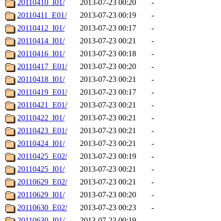
20110410_I01/
2013-07-23 00:20
-
20110411_E01/
2013-07-23 00:19
-
20110412_I01/
2013-07-23 00:17
-
20110414_I01/
2013-07-23 00:21
-
20110416_I01/
2013-07-23 00:18
-
20110417_E01/
2013-07-23 00:20
-
20110418_I01/
2013-07-23 00:21
-
20110419_E01/
2013-07-23 00:17
-
20110421_E01/
2013-07-23 00:21
-
20110422_I01/
2013-07-23 00:21
-
20110423_E01/
2013-07-23 00:21
-
20110424_I01/
2013-07-23 00:21
-
20110425_E02/
2013-07-23 00:19
-
20110425_I01/
2013-07-23 00:21
-
20110629_E02/
2013-07-23 00:21
-
20110629_I01/
2013-07-23 00:20
-
20110630_E02/
2013-07-23 00:23
-
20110630_I01/
2013-07-23 00:19
-