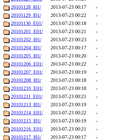
20101128_I01/
2013-07-23 00:17
-
20101129_I01/
2013-07-23 00:22
-
20101130_E01/
2013-07-23 00:18
-
20101201_E01/
2013-07-23 00:21
-
20101202_I01/
2013-07-23 00:23
-
20101204_I01/
2013-07-23 00:17
-
20101205_I01/
2013-07-23 00:20
-
20101206_E01/
2013-07-23 00:22
-
20101207_E01/
2013-07-23 00:19
-
20101208_I01/
2013-07-23 00:18
-
20101210_E01/
2013-07-23 00:18
-
20101211_E01/
2013-07-23 00:21
-
20101213_I01/
2013-07-23 00:19
-
20101214_E01/
2013-07-23 00:22
-
20101215_I01/
2013-07-23 00:19
-
20101216_E01/
2013-07-23 00:21
-
20101217_I01/
2013-07-23 00:17
-