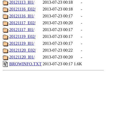
20121113_I01/
2013-07-23 00:18
-
20121116_E02/
2013-07-23 00:18
-
20121116_I01/
2013-07-23 00:17
-
20121117_E02/
2013-07-23 00:20
-
20121117_I01/
2013-07-23 00:17
-
20121119_E02/
2013-07-23 00:17
-
20121119_I01/
2013-07-23 00:17
-
20121120_E02/
2013-07-23 00:22
-
20121120_I01/
2013-07-23 00:20
-
BROWINFO.TXT
2013-07-23 00:17
1.6K