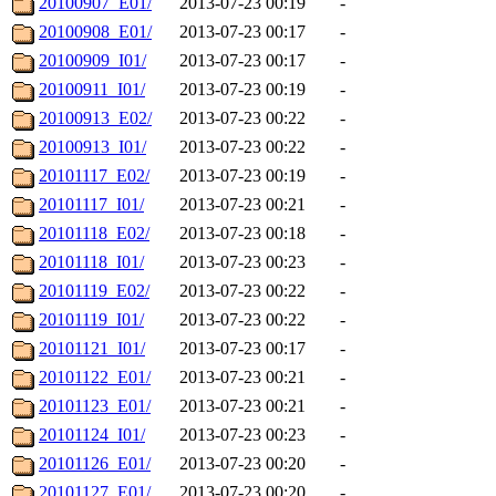
20100907_E01/
2013-07-23 00:19
-
20100908_E01/
2013-07-23 00:17
-
20100909_I01/
2013-07-23 00:17
-
20100911_I01/
2013-07-23 00:19
-
20100913_E02/
2013-07-23 00:22
-
20100913_I01/
2013-07-23 00:22
-
20101117_E02/
2013-07-23 00:19
-
20101117_I01/
2013-07-23 00:21
-
20101118_E02/
2013-07-23 00:18
-
20101118_I01/
2013-07-23 00:23
-
20101119_E02/
2013-07-23 00:22
-
20101119_I01/
2013-07-23 00:22
-
20101121_I01/
2013-07-23 00:17
-
20101122_E01/
2013-07-23 00:21
-
20101123_E01/
2013-07-23 00:21
-
20101124_I01/
2013-07-23 00:23
-
20101126_E01/
2013-07-23 00:20
-
20101127_E01/
2013-07-23 00:20
-