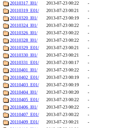
20110317_I01/
2013-07-23 00:22
-
20110319_E01/
2013-07-23 00:21
-
20110320_I01/
2013-07-23 00:19
-
20110324_I01/
2013-07-23 00:22
-
20110326_I01/
2013-07-23 00:22
-
20110328_I01/
2013-07-23 00:22
-
20110329_E01/
2013-07-23 00:21
-
20110330_I01/
2013-07-23 00:21
-
20110331_E01/
2013-07-23 00:17
-
20110401_I01/
2013-07-23 00:22
-
20110402_E01/
2013-07-23 00:19
-
20110403_E01/
2013-07-23 00:19
-
20110404_I01/
2013-07-23 00:20
-
20110405_E01/
2013-07-23 00:22
-
20110406_I01/
2013-07-23 00:22
-
20110407_E01/
2013-07-23 00:22
-
20110409_E01/
2013-07-23 00:21
-