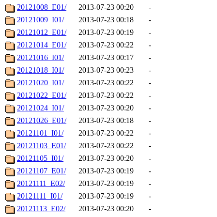
20121008_E01/
2013-07-23 00:20
-
20121009_I01/
2013-07-23 00:18
-
20121012_E01/
2013-07-23 00:19
-
20121014_E01/
2013-07-23 00:22
-
20121016_I01/
2013-07-23 00:17
-
20121018_I01/
2013-07-23 00:23
-
20121020_I01/
2013-07-23 00:22
-
20121022_E01/
2013-07-23 00:22
-
20121024_I01/
2013-07-23 00:20
-
20121026_E01/
2013-07-23 00:18
-
20121101_I01/
2013-07-23 00:22
-
20121103_E01/
2013-07-23 00:22
-
20121105_I01/
2013-07-23 00:20
-
20121107_E01/
2013-07-23 00:19
-
20121111_E02/
2013-07-23 00:19
-
20121111_I01/
2013-07-23 00:19
-
20121113_E02/
2013-07-23 00:20
-