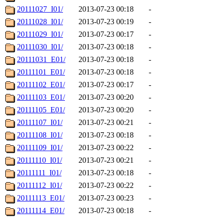
20111027_I01/
2013-07-23 00:18
-
20111028_I01/
2013-07-23 00:19
-
20111029_I01/
2013-07-23 00:17
-
20111030_I01/
2013-07-23 00:18
-
20111031_E01/
2013-07-23 00:18
-
20111101_E01/
2013-07-23 00:18
-
20111102_E01/
2013-07-23 00:17
-
20111103_E01/
2013-07-23 00:20
-
20111105_E01/
2013-07-23 00:20
-
20111107_I01/
2013-07-23 00:21
-
20111108_I01/
2013-07-23 00:18
-
20111109_I01/
2013-07-23 00:22
-
20111110_I01/
2013-07-23 00:21
-
20111111_I01/
2013-07-23 00:18
-
20111112_I01/
2013-07-23 00:22
-
20111113_E01/
2013-07-23 00:23
-
20111114_E01/
2013-07-23 00:18
-