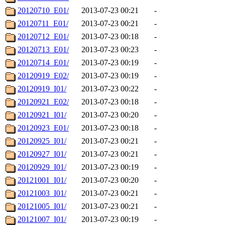
20120710_E01/
2013-07-23 00:21
-
20120711_E01/
2013-07-23 00:21
-
20120712_E01/
2013-07-23 00:18
-
20120713_E01/
2013-07-23 00:23
-
20120714_E01/
2013-07-23 00:19
-
20120919_E02/
2013-07-23 00:19
-
20120919_I01/
2013-07-23 00:22
-
20120921_E02/
2013-07-23 00:18
-
20120921_I01/
2013-07-23 00:20
-
20120923_E01/
2013-07-23 00:18
-
20120925_I01/
2013-07-23 00:21
-
20120927_I01/
2013-07-23 00:21
-
20120929_I01/
2013-07-23 00:19
-
20121001_I01/
2013-07-23 00:20
-
20121003_I01/
2013-07-23 00:21
-
20121005_I01/
2013-07-23 00:21
-
20121007_I01/
2013-07-23 00:19
-