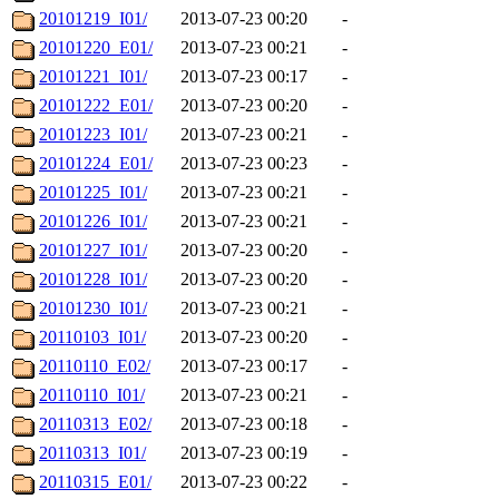
20101219_I01/
2013-07-23 00:20
-
20101220_E01/
2013-07-23 00:21
-
20101221_I01/
2013-07-23 00:17
-
20101222_E01/
2013-07-23 00:20
-
20101223_I01/
2013-07-23 00:21
-
20101224_E01/
2013-07-23 00:23
-
20101225_I01/
2013-07-23 00:21
-
20101226_I01/
2013-07-23 00:21
-
20101227_I01/
2013-07-23 00:20
-
20101228_I01/
2013-07-23 00:20
-
20101230_I01/
2013-07-23 00:21
-
20110103_I01/
2013-07-23 00:20
-
20110110_E02/
2013-07-23 00:17
-
20110110_I01/
2013-07-23 00:21
-
20110313_E02/
2013-07-23 00:18
-
20110313_I01/
2013-07-23 00:19
-
20110315_E01/
2013-07-23 00:22
-