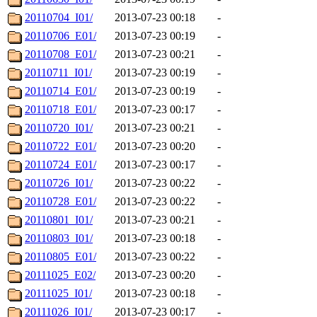
20110704_I01/
2013-07-23 00:18
-
20110706_E01/
2013-07-23 00:19
-
20110708_E01/
2013-07-23 00:21
-
20110711_I01/
2013-07-23 00:19
-
20110714_E01/
2013-07-23 00:19
-
20110718_E01/
2013-07-23 00:17
-
20110720_I01/
2013-07-23 00:21
-
20110722_E01/
2013-07-23 00:20
-
20110724_E01/
2013-07-23 00:17
-
20110726_I01/
2013-07-23 00:22
-
20110728_E01/
2013-07-23 00:22
-
20110801_I01/
2013-07-23 00:21
-
20110803_I01/
2013-07-23 00:18
-
20110805_E01/
2013-07-23 00:22
-
20111025_E02/
2013-07-23 00:20
-
20111025_I01/
2013-07-23 00:18
-
20111026_I01/
2013-07-23 00:17
-