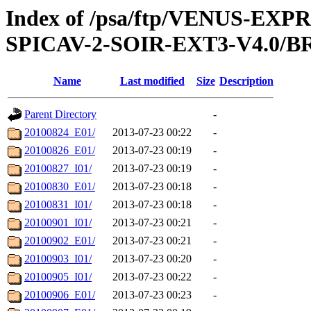
Index of /psa/ftp/VENUS-EX
SPICAV-2-SOIR-EXT3-V4.0/
Name
Last modified
Size
Description
Parent Directory
-
20100824_E01/
2013-07-23 00:22
-
20100826_E01/
2013-07-23 00:19
-
20100827_I01/
2013-07-23 00:19
-
20100830_E01/
2013-07-23 00:18
-
20100831_I01/
2013-07-23 00:18
-
20100901_I01/
2013-07-23 00:21
-
20100902_E01/
2013-07-23 00:21
-
20100903_I01/
2013-07-23 00:20
-
20100905_I01/
2013-07-23 00:22
-
20100906_E01/
2013-07-23 00:23
-