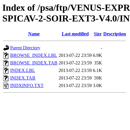
Index of /psa/ftp/VENUS-EX
SPICAV-2-SOIR-EXT3-V4.0/I
Name
Last modified
Size
Description
Parent Directory
-
BROWSE_INDEX.LBL
2013-07-22 23:59
6.9K
BROWSE_INDEX.TAB
2013-07-22 23:59
35K
INDEX.LBL
2013-07-22 23:59
6.1K
INDEX.TAB
2013-07-22 23:59
59K
INDXINFO.TXT
2013-07-22 23:59
3.0K