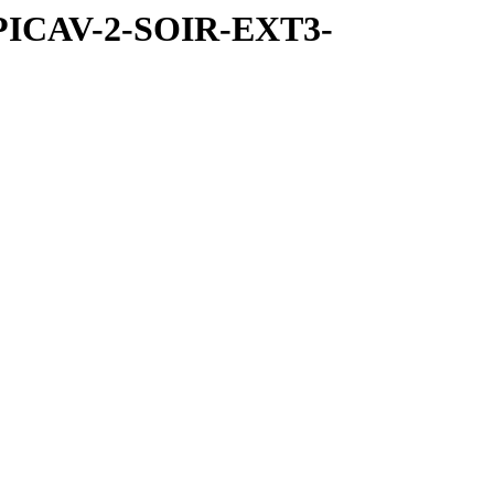
SPICAV-2-SOIR-EXT3-