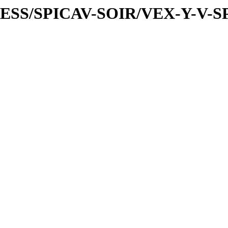
PRESS/SPICAV-SOIR/VEX-Y-V-