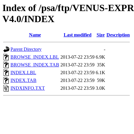
Index of /psa/ftp/VENUS-EX
V4.0/INDEX
Name
Last modified
Size
Description
Parent Directory
-
BROWSE_INDEX.LBL
2013-07-22 23:59
6.9K
BROWSE_INDEX.TAB
2013-07-22 23:59
35K
INDEX.LBL
2013-07-22 23:59
6.1K
INDEX.TAB
2013-07-22 23:59
59K
INDXINFO.TXT
2013-07-22 23:59
3.0K