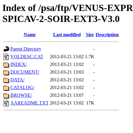
Index of /psa/ftp/VENUS-EX
SPICAV-2-SOIR-EXT3-V3.0
Name
Last modified
Size
Description
Parent Directory
-
VOLDESC.CAT
2012-03-21 13:02
1.7K
INDEX/
2012-03-21 13:02
-
DOCUMENT/
2012-03-21 13:03
-
DATA/
2012-03-21 13:02
-
CATALOG/
2012-03-21 13:02
-
BROWSE/
2012-03-21 13:07
-
AAREADME.TXT
2012-03-21 13:02
17K