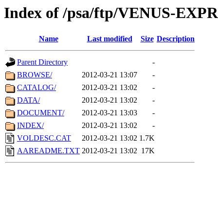
Index of /psa/ftp/VENUS-EX
Name
Last modified
Size
Description
Parent Directory
-
BROWSE/
2012-03-21 13:07
-
CATALOG/
2012-03-21 13:02
-
DATA/
2012-03-21 13:02
-
DOCUMENT/
2012-03-21 13:03
-
INDEX/
2012-03-21 13:02
-
VOLDESC.CAT
2012-03-21 13:02
1.7K
AAREADME.TXT
2012-03-21 13:02
17K