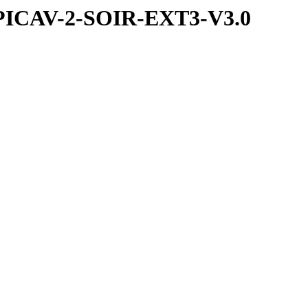
PICAV-2-SOIR-EXT3-V3.0