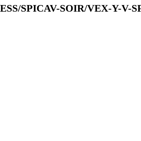
PRESS/SPICAV-SOIR/VEX-Y-V-S