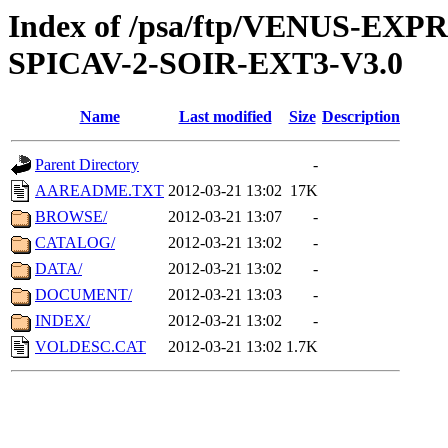
Index of /psa/ftp/VENUS-EX
SPICAV-2-SOIR-EXT3-V3.0
Name
Last modified
Size
Description
Parent Directory
-
AAREADME.TXT
2012-03-21 13:02
17K
BROWSE/
2012-03-21 13:07
-
CATALOG/
2012-03-21 13:02
-
DATA/
2012-03-21 13:02
-
DOCUMENT/
2012-03-21 13:03
-
INDEX/
2012-03-21 13:02
-
VOLDESC.CAT
2012-03-21 13:02
1.7K