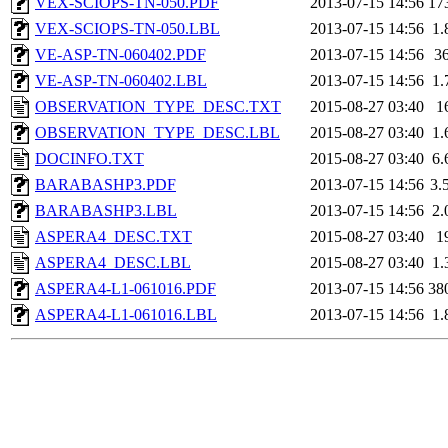
VEX-SCIOPS-TN-050.PDF
2013-07-15 14:56
17
VEX-SCIOPS-TN-050.LBL
2013-07-15 14:56
1.
VE-ASP-TN-060402.PDF
2013-07-15 14:56
3
VE-ASP-TN-060402.LBL
2013-07-15 14:56
1.
OBSERVATION_TYPE_DESC.TXT
2015-08-27 03:40
1
OBSERVATION_TYPE_DESC.LBL
2015-08-27 03:40
1.
DOCINFO.TXT
2015-08-27 03:40
6.
BARABASHP3.PDF
2013-07-15 14:56
3.
BARABASHP3.LBL
2013-07-15 14:56
2.
ASPERA4_DESC.TXT
2015-08-27 03:40
1
ASPERA4_DESC.LBL
2015-08-27 03:40
1.
ASPERA4-L1-061016.PDF
2013-07-15 14:56
38
ASPERA4-L1-061016.LBL
2013-07-15 14:56
1.