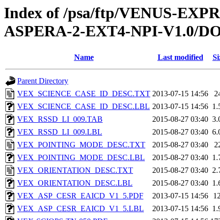
Index of /psa/ftp/VENUS-EX
ASPERA-2-EXT4-NPI-V1.0/
Name
Last modified
Si
Parent Directory
VEX_SCIENCE_CASE_ID_DESC.TXT
2013-07-15 14:56
2
VEX_SCIENCE_CASE_ID_DESC.LBL
2013-07-15 14:56
1.
VEX_RSSD_LI_009.TAB
2015-08-27 03:40
3.
VEX_RSSD_LI_009.LBL
2015-08-27 03:40
6.
VEX_POINTING_MODE_DESC.TXT
2015-08-27 03:40
2
VEX_POINTING_MODE_DESC.LBL
2015-08-27 03:40
1.
VEX_ORIENTATION_DESC.TXT
2015-08-27 03:40
2.
VEX_ORIENTATION_DESC.LBL
2015-08-27 03:40
1.
VEX_ASP_CESR_EAICD_V1_5.PDF
2013-07-15 14:56
1
VEX_ASP_CESR_EAICD_V1_5.LBL
2013-07-15 14:56
1.