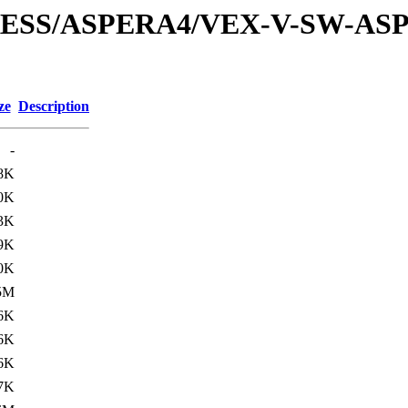
XPRESS/ASPERA4/VEX-V-SW-AS
ze
Description
-
8K
0K
3K
9K
0K
5M
6K
6K
6K
7K