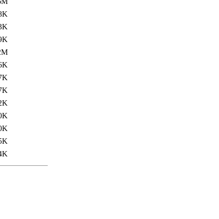
6M
8K
3K
9K
2M
6K
7K
7K
2K
0K
0K
5K
4K