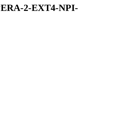
PERA-2-EXT4-NPI-