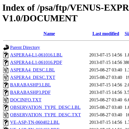
Index of /psa/ftp/VENUS-E
V1.0/DOCUMENT
Name
Last modified
Si
Parent Directory
ASPERA4-L1-061016.LBL
2013-07-15 14:56
1.
ASPERA4-L1-061016.PDF
2013-07-15 14:56
38
ASPERA4_DESC.LBL
2015-08-27 03:40
1.
ASPERA4_DESC.TXT
2015-08-27 03:40
1
BARABASHP3.LBL
2013-07-15 14:56
2.
BARABASHP3.PDF
2013-07-15 14:56
3.
DOCINFO.TXT
2015-08-27 03:40
6.
OBSERVATION_TYPE_DESC.LBL
2015-08-27 03:40
1.
OBSERVATION_TYPE_DESC.TXT
2015-08-27 03:40
1
VE-ASP-TN-060402.LBL
2013-07-15 14:56
1.