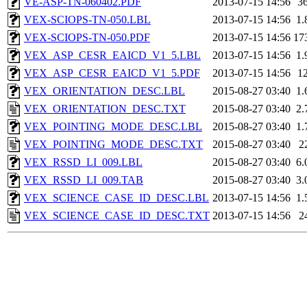
VE-ASP-TN-060402.PDF
2013-07-15 14:56
3
VEX-SCIOPS-TN-050.LBL
2013-07-15 14:56
1.
VEX-SCIOPS-TN-050.PDF
2013-07-15 14:56
17
VEX_ASP_CESR_EAICD_V1_5.LBL
2013-07-15 14:56
1.
VEX_ASP_CESR_EAICD_V1_5.PDF
2013-07-15 14:56
1
VEX_ORIENTATION_DESC.LBL
2015-08-27 03:40
1.
VEX_ORIENTATION_DESC.TXT
2015-08-27 03:40
2.
VEX_POINTING_MODE_DESC.LBL
2015-08-27 03:40
1.
VEX_POINTING_MODE_DESC.TXT
2015-08-27 03:40
2
VEX_RSSD_LI_009.LBL
2015-08-27 03:40
6.
VEX_RSSD_LI_009.TAB
2015-08-27 03:40
3.
VEX_SCIENCE_CASE_ID_DESC.LBL
2013-07-15 14:56
1.
VEX_SCIENCE_CASE_ID_DESC.TXT
2013-07-15 14:56
2