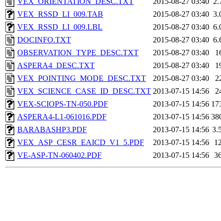
VEX_ORIENTATION_DESC.TXT
2015-08-27 03:40
2.
VEX_RSSD_LI_009.TAB
2015-08-27 03:40
3.
VEX_RSSD_LI_009.LBL
2015-08-27 03:40
6.
DOCINFO.TXT
2015-08-27 03:40
6.
OBSERVATION_TYPE_DESC.TXT
2015-08-27 03:40
1
ASPERA4_DESC.TXT
2015-08-27 03:40
1
VEX_POINTING_MODE_DESC.TXT
2015-08-27 03:40
2
VEX_SCIENCE_CASE_ID_DESC.TXT
2013-07-15 14:56
2
VEX-SCIOPS-TN-050.PDF
2013-07-15 14:56
17
ASPERA4-L1-061016.PDF
2013-07-15 14:56
38
BARABASHP3.PDF
2013-07-15 14:56
3.
VEX_ASP_CESR_EAICD_V1_5.PDF
2013-07-15 14:56
1
VE-ASP-TN-060402.PDF
2013-07-15 14:56
3