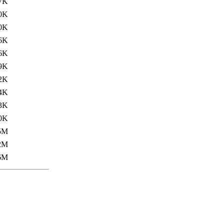
7K
0K
0K
6K
6K
9K
2K
4K
3K
0K
5M
2M
6M