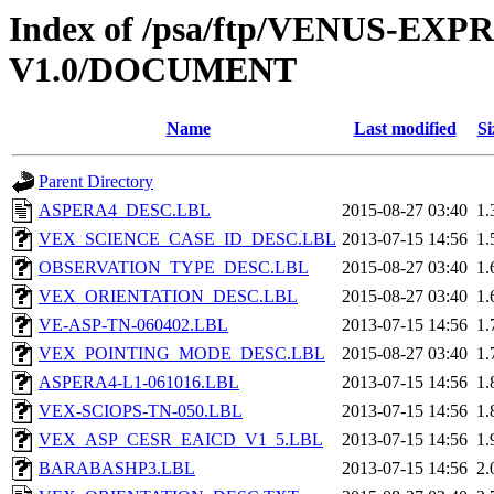
Index of /psa/ftp/VENUS-E
V1.0/DOCUMENT
Name
Last modified
Si
Parent Directory
ASPERA4_DESC.LBL
2015-08-27 03:40
1.
VEX_SCIENCE_CASE_ID_DESC.LBL
2013-07-15 14:56
1.
OBSERVATION_TYPE_DESC.LBL
2015-08-27 03:40
1.
VEX_ORIENTATION_DESC.LBL
2015-08-27 03:40
1.
VE-ASP-TN-060402.LBL
2013-07-15 14:56
1.
VEX_POINTING_MODE_DESC.LBL
2015-08-27 03:40
1.
ASPERA4-L1-061016.LBL
2013-07-15 14:56
1.
VEX-SCIOPS-TN-050.LBL
2013-07-15 14:56
1.
VEX_ASP_CESR_EAICD_V1_5.LBL
2013-07-15 14:56
1.
BARABASHP3.LBL
2013-07-15 14:56
2.