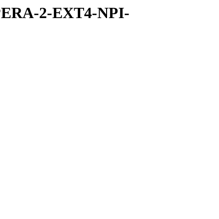
PERA-2-EXT4-NPI-