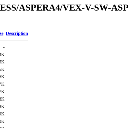
XPRESS/ASPERA4/VEX-V-SW-AS
ze
Description
-
3K
5K
6K
6K
7K
7K
8K
8K
9K
0K