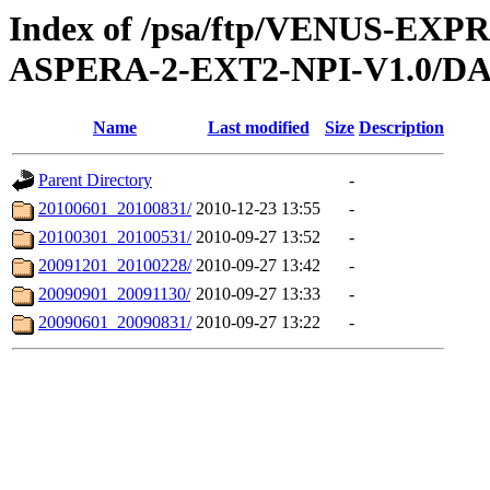
Index of /psa/ftp/VENUS-EX
ASPERA-2-EXT2-NPI-V1.0/D
Name
Last modified
Size
Description
Parent Directory
-
20100601_20100831/
2010-12-23 13:55
-
20100301_20100531/
2010-09-27 13:52
-
20091201_20100228/
2010-09-27 13:42
-
20090901_20091130/
2010-09-27 13:33
-
20090601_20090831/
2010-09-27 13:22
-