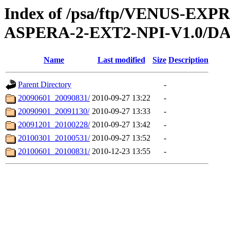
Index of /psa/ftp/VENUS-EX
ASPERA-2-EXT2-NPI-V1.0/D
Name
Last modified
Size
Description
Parent Directory
-
20090601_20090831/
2010-09-27 13:22
-
20090901_20091130/
2010-09-27 13:33
-
20091201_20100228/
2010-09-27 13:42
-
20100301_20100531/
2010-09-27 13:52
-
20100601_20100831/
2010-12-23 13:55
-