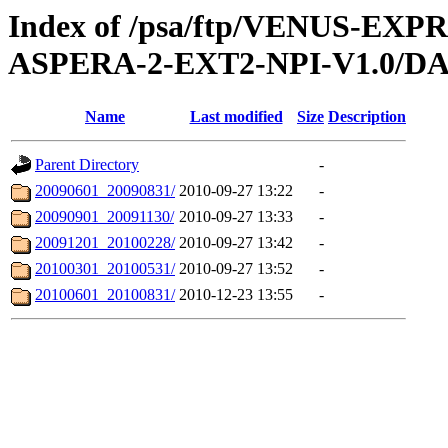
Index of /psa/ftp/VENUS-EX
ASPERA-2-EXT2-NPI-V1.0/D
Name
Last modified
Size
Description
Parent Directory
-
20090601_20090831/
2010-09-27 13:22
-
20090901_20091130/
2010-09-27 13:33
-
20091201_20100228/
2010-09-27 13:42
-
20100301_20100531/
2010-09-27 13:52
-
20100601_20100831/
2010-12-23 13:55
-