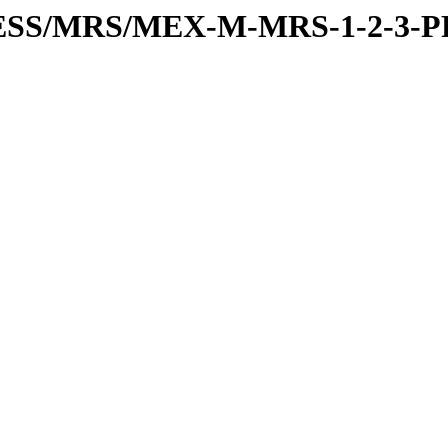
RESS/MRS/MEX-M-MRS-1-2-3-P