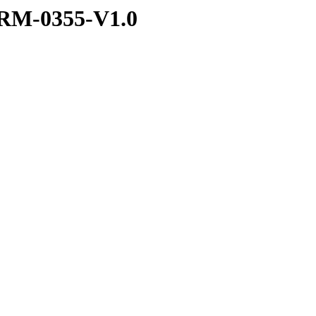
RM-0355-V1.0