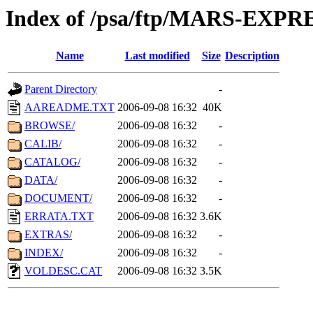
Index of /psa/ftp/MARS-EXP
Name
Last modified
Size
Description
Parent Directory
-
AAREADME.TXT
2006-09-08 16:32
40K
BROWSE/
2006-09-08 16:32
-
CALIB/
2006-09-08 16:32
-
CATALOG/
2006-09-08 16:32
-
DATA/
2006-09-08 16:32
-
DOCUMENT/
2006-09-08 16:32
-
ERRATA.TXT
2006-09-08 16:32
3.6K
EXTRAS/
2006-09-08 16:32
-
INDEX/
2006-09-08 16:32
-
VOLDESC.CAT
2006-09-08 16:32
3.5K