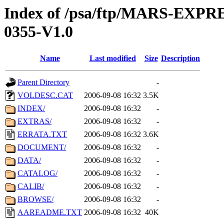
Index of /psa/ftp/MARS-EX
0355-V1.0
Name
Last modified
Size
Description
Parent Directory
-
VOLDESC.CAT
2006-09-08 16:32
3.5K
INDEX/
2006-09-08 16:32
-
EXTRAS/
2006-09-08 16:32
-
ERRATA.TXT
2006-09-08 16:32
3.6K
DOCUMENT/
2006-09-08 16:32
-
DATA/
2006-09-08 16:32
-
CATALOG/
2006-09-08 16:32
-
CALIB/
2006-09-08 16:32
-
BROWSE/
2006-09-08 16:32
-
AAREADME.TXT
2006-09-08 16:32
40K