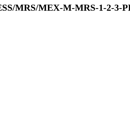
PRESS/MRS/MEX-M-MRS-1-2-3-P