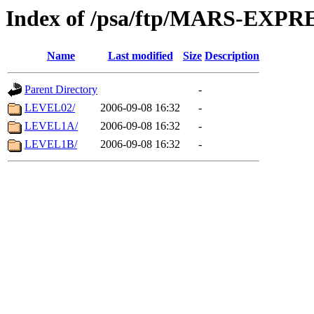
Index of /psa/ftp/MARS-EX
Name
Last modified
Size
Description
Parent Directory
-
LEVEL02/
2006-09-08 16:32
-
LEVEL1A/
2006-09-08 16:32
-
LEVEL1B/
2006-09-08 16:32
-