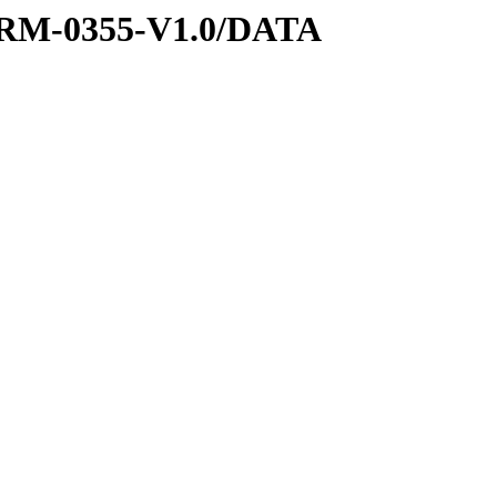
RM-0355-V1.0/DATA