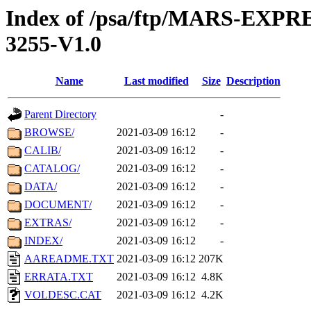
Index of /psa/ftp/MARS-EX
3255-V1.0
Name
Last modified
Size
Description
Parent Directory
-
BROWSE/
2021-03-09 16:12
-
CALIB/
2021-03-09 16:12
-
CATALOG/
2021-03-09 16:12
-
DATA/
2021-03-09 16:12
-
DOCUMENT/
2021-03-09 16:12
-
EXTRAS/
2021-03-09 16:12
-
INDEX/
2021-03-09 16:12
-
AAREADME.TXT
2021-03-09 16:12
207K
ERRATA.TXT
2021-03-09 16:12
4.8K
VOLDESC.CAT
2021-03-09 16:12
4.2K