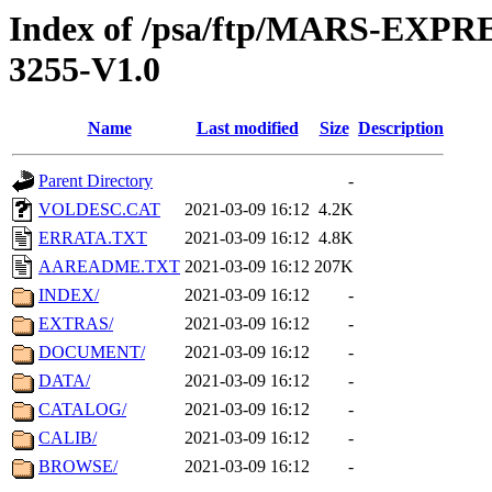
Index of /psa/ftp/MARS-EX
3255-V1.0
Name
Last modified
Size
Description
Parent Directory
-
VOLDESC.CAT
2021-03-09 16:12
4.2K
ERRATA.TXT
2021-03-09 16:12
4.8K
AAREADME.TXT
2021-03-09 16:12
207K
INDEX/
2021-03-09 16:12
-
EXTRAS/
2021-03-09 16:12
-
DOCUMENT/
2021-03-09 16:12
-
DATA/
2021-03-09 16:12
-
CATALOG/
2021-03-09 16:12
-
CALIB/
2021-03-09 16:12
-
BROWSE/
2021-03-09 16:12
-