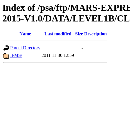
Index of /psa/ftp/MARS-EX
2015-V1.0/DATA/LEVEL1B/
Name
Last modified
Size
Description
Parent Directory
-
IFMS/
2011-11-30 12:59
-