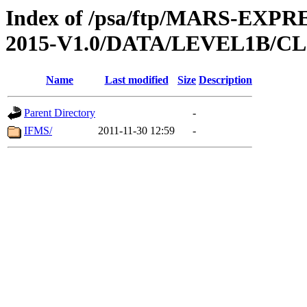
Index of /psa/ftp/MARS-EX
2015-V1.0/DATA/LEVEL1B/
Name
Last modified
Size
Description
Parent Directory
-
IFMS/
2011-11-30 12:59
-