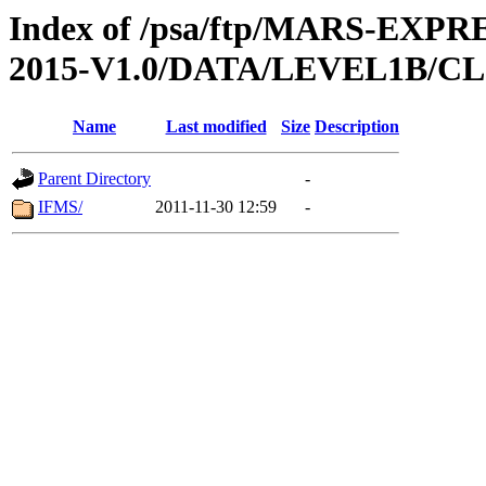
Index of /psa/ftp/MARS-EX
2015-V1.0/DATA/LEVEL1B/
Name
Last modified
Size
Description
Parent Directory
-
IFMS/
2011-11-30 12:59
-