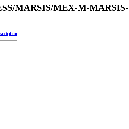
PRESS/MARSIS/MEX-M-MARSIS
scription