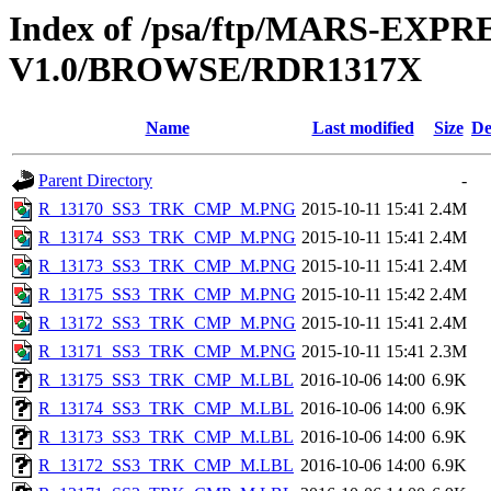
Index of /psa/ftp/MARS-EX
V1.0/BROWSE/RDR1317X
Name
Last modified
Size
De
Parent Directory
-
R_13170_SS3_TRK_CMP_M.PNG
2015-10-11 15:41
2.4M
R_13174_SS3_TRK_CMP_M.PNG
2015-10-11 15:41
2.4M
R_13173_SS3_TRK_CMP_M.PNG
2015-10-11 15:41
2.4M
R_13175_SS3_TRK_CMP_M.PNG
2015-10-11 15:42
2.4M
R_13172_SS3_TRK_CMP_M.PNG
2015-10-11 15:41
2.4M
R_13171_SS3_TRK_CMP_M.PNG
2015-10-11 15:41
2.3M
R_13175_SS3_TRK_CMP_M.LBL
2016-10-06 14:00
6.9K
R_13174_SS3_TRK_CMP_M.LBL
2016-10-06 14:00
6.9K
R_13173_SS3_TRK_CMP_M.LBL
2016-10-06 14:00
6.9K
R_13172_SS3_TRK_CMP_M.LBL
2016-10-06 14:00
6.9K