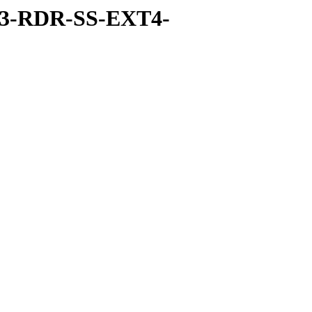
-3-RDR-SS-EXT4-