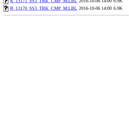
R_13171_SS3_TRK_CMP_M.LBL
2016-10-06 14:00
6.9K
R_13170_SS3_TRK_CMP_M.LBL
2016-10-06 14:00
6.9K