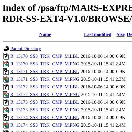
Index of /psa/ftp/MARS-EX
RDR-SS-EXT4-V1.0/BROWSE
Name
Last modified
Size
De
Parent Directory
-
R_13170_SS3_TRK_CMP_M.LBL
2016-10-06 14:00
6.9K
R_13170_SS3_TRK_CMP_M.PNG
2015-10-11 15:41
2.4M
R_13171_SS3_TRK_CMP_M.LBL
2016-10-06 14:00
6.9K
R_13171_SS3_TRK_CMP_M.PNG
2015-10-11 15:41
2.3M
R_13172_SS3_TRK_CMP_M.LBL
2016-10-06 14:00
6.9K
R_13172_SS3_TRK_CMP_M.PNG
2015-10-11 15:41
2.4M
R_13173_SS3_TRK_CMP_M.LBL
2016-10-06 14:00
6.9K
R_13173_SS3_TRK_CMP_M.PNG
2015-10-11 15:41
2.4M
R_13174_SS3_TRK_CMP_M.LBL
2016-10-06 14:00
6.9K
R_13174_SS3_TRK_CMP_M.PNG
2015-10-11 15:41
2.4M