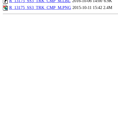
R_13175_SS3_TRK_CMP_M.LBL
2016-10-06 14:00
6.9K
R_13175_SS3_TRK_CMP_M.PNG
2015-10-11 15:42
2.4M