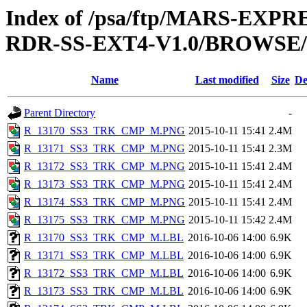
Index of /psa/ftp/MARS-EX
RDR-SS-EXT4-V1.0/BROWSE
Name
Last modified
Size
De
Parent Directory
-
R_13170_SS3_TRK_CMP_M.PNG
2015-10-11 15:41
2.4M
R_13171_SS3_TRK_CMP_M.PNG
2015-10-11 15:41
2.3M
R_13172_SS3_TRK_CMP_M.PNG
2015-10-11 15:41
2.4M
R_13173_SS3_TRK_CMP_M.PNG
2015-10-11 15:41
2.4M
R_13174_SS3_TRK_CMP_M.PNG
2015-10-11 15:41
2.4M
R_13175_SS3_TRK_CMP_M.PNG
2015-10-11 15:42
2.4M
R_13170_SS3_TRK_CMP_M.LBL
2016-10-06 14:00
6.9K
R_13171_SS3_TRK_CMP_M.LBL
2016-10-06 14:00
6.9K
R_13172_SS3_TRK_CMP_M.LBL
2016-10-06 14:00
6.9K
R_13173_SS3_TRK_CMP_M.LBL
2016-10-06 14:00
6.9K