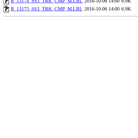
R_13174_SS3_TRK_CMP_M.LBL
2016-10-06 14:00
6.9K
R_13175_SS3_TRK_CMP_M.LBL
2016-10-06 14:00
6.9K