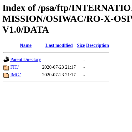
Index of /psa/ftp/INTERNAT
MISSION/OSIWAC/RO-X-OS
V1.0/DATA
Name
Last modified
Size
Description
Parent Directory
-
FIT/
2020-07-23 21:17
-
IMG/
2020-07-23 21:17
-