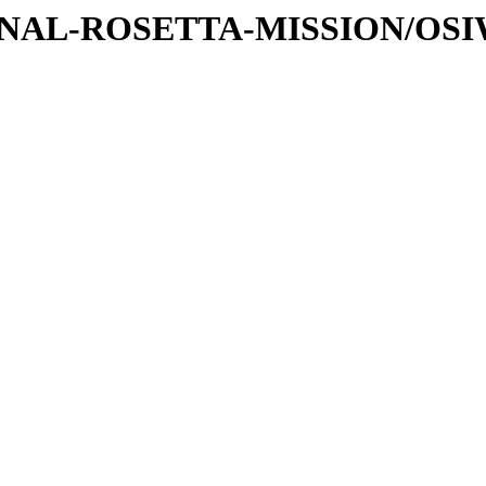
ATIONAL-ROSETTA-MISSION/OS