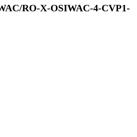
IWAC/RO-X-OSIWAC-4-CVP1-