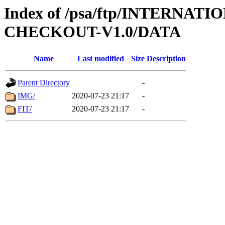
Index of /psa/ftp/INTERN
CHECKOUT-V1.0/DATA
Name
Last modified
Size
Description
Parent Directory
-
IMG/
2020-07-23 21:17
-
FIT/
2020-07-23 21:17
-