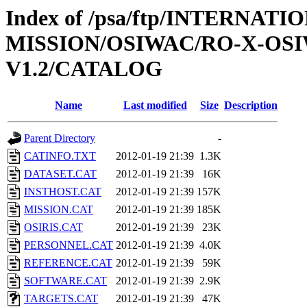
Index of /psa/ftp/INTERNAT
MISSION/OSIWAC/RO-X-OSI
V1.2/CATALOG
Name
Last modified
Size
Description
Parent Directory
-
CATINFO.TXT
2012-01-19 21:39
1.3K
DATASET.CAT
2012-01-19 21:39
16K
INSTHOST.CAT
2012-01-19 21:39
157K
MISSION.CAT
2012-01-19 21:39
185K
OSIRIS.CAT
2012-01-19 21:39
23K
PERSONNEL.CAT
2012-01-19 21:39
4.0K
REFERENCE.CAT
2012-01-19 21:39
59K
SOFTWARE.CAT
2012-01-19 21:39
2.9K
TARGETS.CAT
2012-01-19 21:39
47K