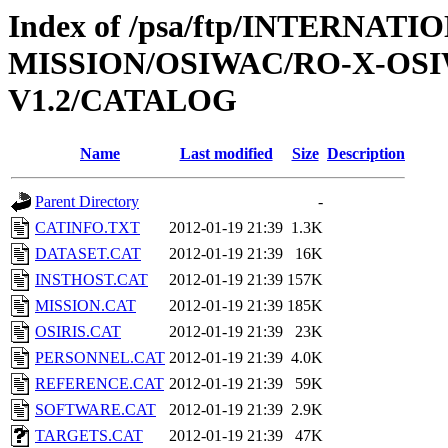
Index of /psa/ftp/INTERNAT
MISSION/OSIWAC/RO-X-OSI
V1.2/CATALOG
Name
Last modified
Size
Description
Parent Directory
-
CATINFO.TXT
2012-01-19 21:39
1.3K
DATASET.CAT
2012-01-19 21:39
16K
INSTHOST.CAT
2012-01-19 21:39
157K
MISSION.CAT
2012-01-19 21:39
185K
OSIRIS.CAT
2012-01-19 21:39
23K
PERSONNEL.CAT
2012-01-19 21:39
4.0K
REFERENCE.CAT
2012-01-19 21:39
59K
SOFTWARE.CAT
2012-01-19 21:39
2.9K
TARGETS.CAT
2012-01-19 21:39
47K