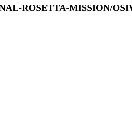
ATIONAL-ROSETTA-MISSION/OS