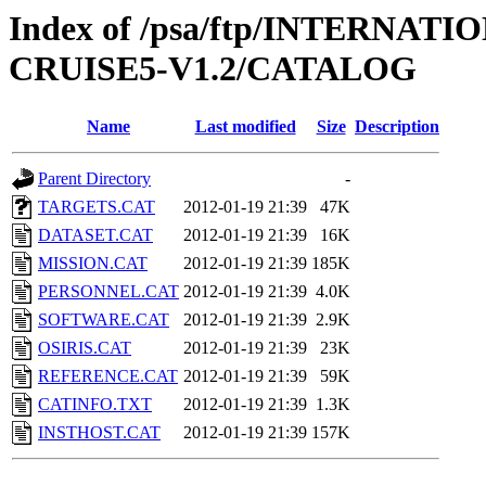
Index of /psa/ftp/INTERN
CRUISE5-V1.2/CATALOG
Name
Last modified
Size
Description
Parent Directory
-
TARGETS.CAT
2012-01-19 21:39
47K
DATASET.CAT
2012-01-19 21:39
16K
MISSION.CAT
2012-01-19 21:39
185K
PERSONNEL.CAT
2012-01-19 21:39
4.0K
SOFTWARE.CAT
2012-01-19 21:39
2.9K
OSIRIS.CAT
2012-01-19 21:39
23K
REFERENCE.CAT
2012-01-19 21:39
59K
CATINFO.TXT
2012-01-19 21:39
1.3K
INSTHOST.CAT
2012-01-19 21:39
157K