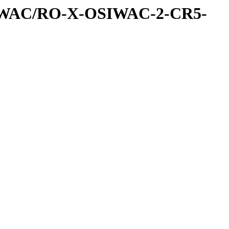
IWAC/RO-X-OSIWAC-2-CR5-